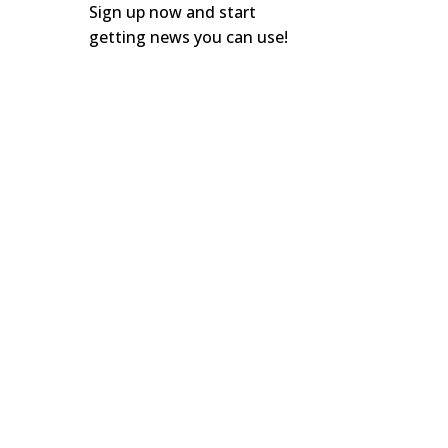
Sign up now and start
getting news you can use!