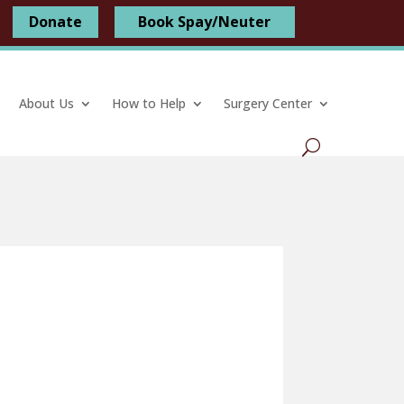
Donate
Book Spay/Neuter
About Us
How to Help
Surgery Center