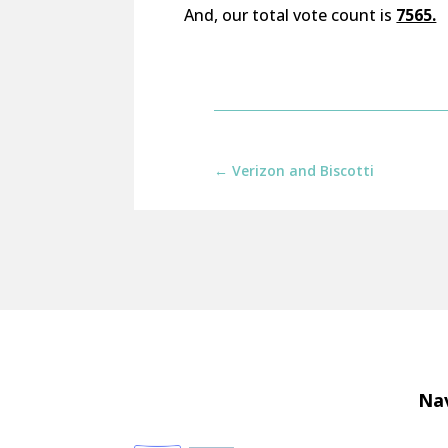
And, our total vote count is
7565.
←
Verizon and Biscotti
Nav