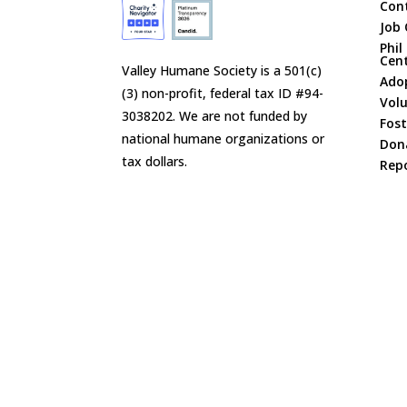
Con
Job 
Phil
Cen
Valley Humane Society is a 501(c)
Ado
(3) non-profit, federal tax ID #94-
Vol
3038202. We are not funded by
Fost
national humane organizations or
Don
tax dollars.
Repo