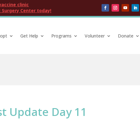
vaccine clinic
 Surgery Center today!
opt
Get Help
Programs
Volunteer
Donate
st Update Day 11