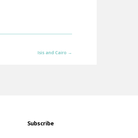
Isis and Cairo
→
Subscribe