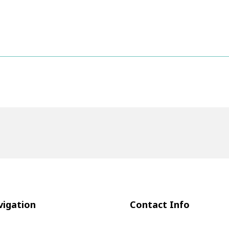
igation
Contact Info