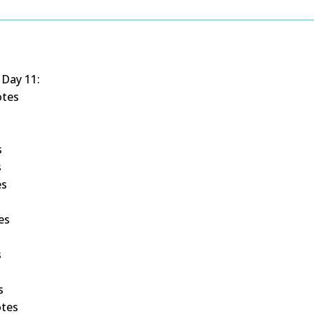
 Day 11:
otes
s
s
es
s
es
s
s
otes