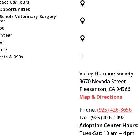
tact Us/Hours

Opportunities
 Scholz Veterinary Surgery

ter
pt
unteer

er
ate

rts & 990s
Valley Humane Society
3670 Nevada Street
Pleasanton, CA 94566
Map & Directions
Phone:
(925) 426-8656
Fax: (925) 426-1492
Adoption Center Hours:
Tues-Sat: 10 am – 4 pm