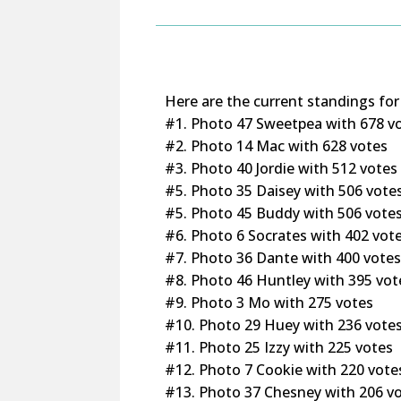
Here are the current standings for
#1. Photo 47 Sweetpea with 678 v
#2. Photo 14 Mac with 628 votes
#3. Photo 40 Jordie with 512 votes
#5. Photo 35 Daisey with 506 vote
#5. Photo 45 Buddy with 506 vote
#6. Photo 6 Socrates with 402 vot
#7. Photo 36 Dante with 400 vote
#8. Photo 46 Huntley with 395 vot
#9. Photo 3 Mo with 275 votes
#10. Photo 29 Huey with 236 vote
#11. Photo 25 Izzy with 225 votes
#12. Photo 7 Cookie with 220 vote
#13. Photo 37 Chesney with 206 v