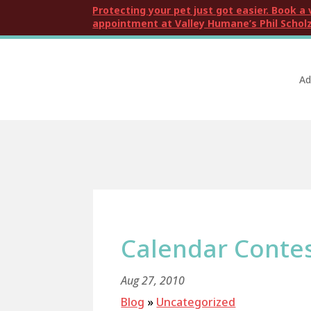
Protecting your pet just got easier. Book a 
appointment at Valley Humane’s Phil Scholz
Ad
Calendar Conte
Aug 27, 2010
Blog
»
Uncategorized