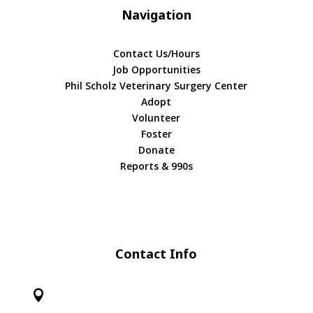
Navigation
Contact Us/Hours
Job Opportunities
Phil Scholz Veterinary Surgery Center
Adopt
Volunteer
Foster
Donate
Reports & 990s
Contact Info
