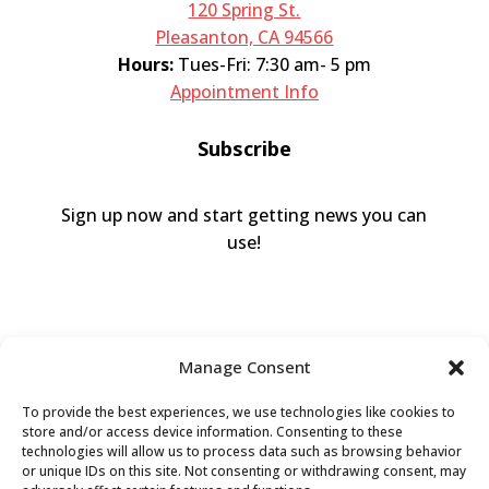
120 Spring St.
Pleasanton, CA 94566
Hours:
Tues-Fri: 7:30 am- 5 pm
Appointment Info
Subscribe
Sign up now and start getting news you can
use!
Manage Consent
To provide the best experiences, we use technologies like cookies to
store and/or access device information. Consenting to these
technologies will allow us to process data such as browsing behavior
or unique IDs on this site. Not consenting or withdrawing consent, may
Valley Humane Society ©2026 All Rights