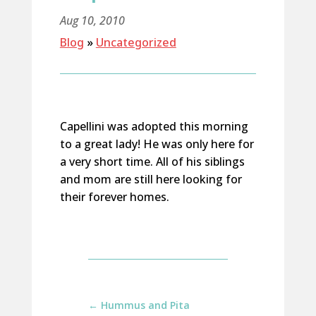
Aug 10, 2010
Blog
»
Uncategorized
Capellini was adopted this morning
to a great lady! He was only here for
a very short time. All of his siblings
and mom are still here looking for
their forever homes.
←
Hummus and Pita