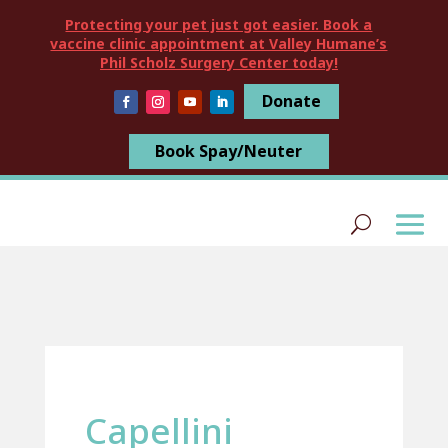
Protecting your pet just got easier. Book a
vaccine clinic appointment at Valley Humane’s
Phil Scholz Surgery Center today!
Donate
Book Spay/Neuter
Capellini