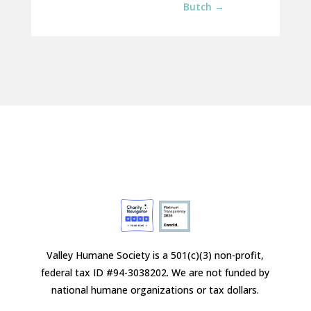
Butch
→
Valley Humane Society is a 501(c)(3) non-profit,
federal tax ID #94-3038202. We are not funded by
national humane organizations or tax dollars.