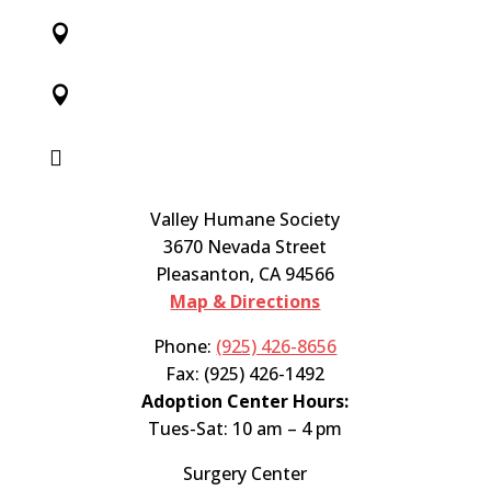



Valley Humane Society
3670 Nevada Street
Pleasanton, CA 94566
Map & Directions
Phone:
(925) 426-8656
Fax: (925) 426-1492
Adoption Center Hours:
Tues-Sat: 10 am – 4 pm
Surgery Center