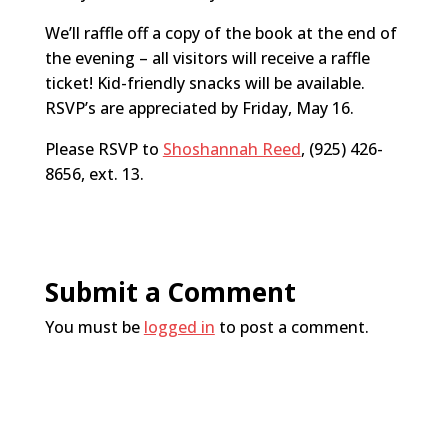
We’ll raffle off a copy of the book at the end of
the evening – all visitors will receive a raffle
ticket! Kid-friendly snacks will be available.
RSVP’s are appreciated by Friday, May 16.
Please RSVP to
Shoshannah Reed
, (925) 426-
8656, ext. 13.
Submit a Comment
You must be
logged in
to post a comment.