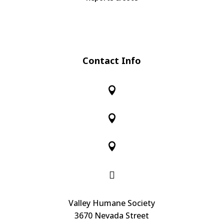
Contact Info




Valley Humane Society
3670 Nevada Street