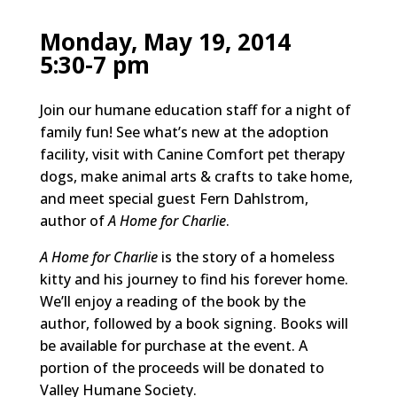
Monday, May 19, 2014
5:30-7 pm
Join our humane education staff for a night of
family fun! See what’s new at the adoption
facility, visit with Canine Comfort pet therapy
dogs, make animal arts & crafts to take home,
and meet special guest Fern Dahlstrom,
author of
A Home for Charlie
.
A Home for Charlie
is the story of a homeless
kitty and his journey to find his forever home.
We’ll enjoy a reading of the book by the
author, followed by a book signing. Books will
be available for purchase at the event. A
portion of the proceeds will be donated to
Valley Humane Society.