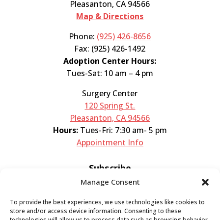
Pleasanton, CA 94566
Map & Directions
Phone:
(925) 426-8656
Fax: (925) 426-1492
Adoption Center Hours:
Tues-Sat: 10 am – 4 pm
Surgery Center
120 Spring St.
Pleasanton, CA 94566
Hours:
Tues-Fri: 7:30 am- 5 pm
Appointment Info
Subscribe
Manage Consent
Sign up now and start getting news you can
To provide the best experiences, we use technologies like cookies to
use!
store and/or access device information. Consenting to these
technologies will allow us to process data such as browsing behavior