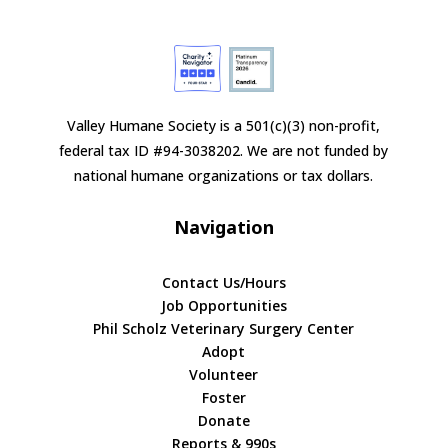
Valley Humane Society is a 501(c)(3) non-profit,
federal tax ID #94-3038202. We are not funded by
national humane organizations or tax dollars.
Navigation
Contact Us/Hours
Job Opportunities
Phil Scholz Veterinary Surgery Center
Adopt
Volunteer
Foster
Donate
Reports & 990s