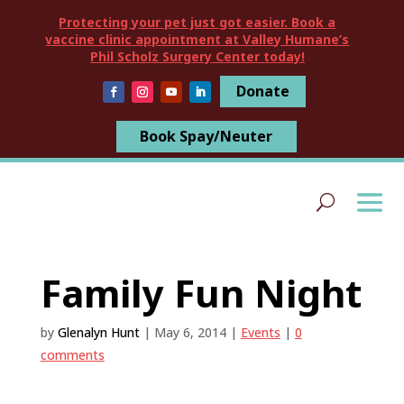
Protecting your pet just got easier. Book a
vaccine clinic appointment at Valley Humane’s
Phil Scholz Surgery Center today!
Donate
Book Spay/Neuter
Family Fun Night
by
Glenalyn Hunt
|
May 6, 2014
|
Events
|
0
comments