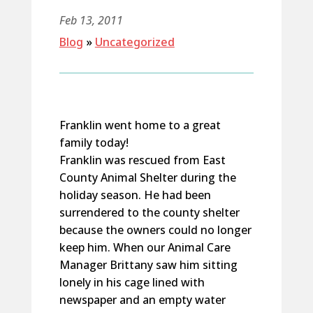
Feb 13, 2011
Blog
»
Uncategorized
Franklin went home to a great
family today!
Franklin was rescued from East
County Animal Shelter during the
holiday season. He had been
surrendered to the county shelter
because the owners could no longer
keep him. When our Animal Care
Manager Brittany saw him sitting
lonely in his cage lined with
newspaper and an empty water