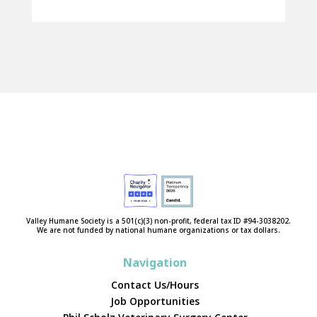
Valley Humane Society is a 501(c)(3) non-profit, federal tax ID #94-3038202.
We are not funded by national humane organizations or tax dollars.
Navigation
Contact Us/Hours
Job Opportunities