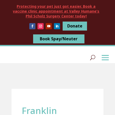
Protecting your pet just got easier. Book a
vaccine clinic appointment at Valley Humane’s
Phil Scholz Surgery Center today!
Donate
Book Spay/Neuter
Franklin