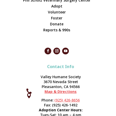
Phil Scholz Veterinary Surgery Center
Adopt
Volunteer
Foster
Donate
Reports & 990s
Contact Info
Valley Humane Society
3670 Nevada Street
Pleasanton, CA 94566

Map & Directions



Phone:
(925) 426-8656
Fax: (925) 426-1492
Adoption Center Hours:
Tues-Sat: 10 am – 4 pm