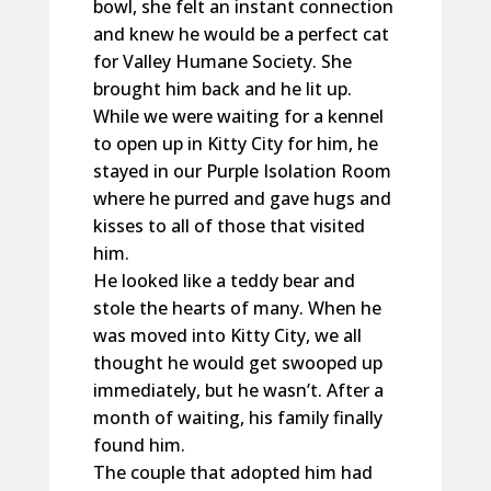
bowl, she felt an instant connection
and knew he would be a perfect cat
for Valley Humane Society. She
brought him back and he lit up.
While we were waiting for a kennel
to open up in Kitty City for him, he
stayed in our Purple Isolation Room
where he purred and gave hugs and
kisses to all of those that visited
him.
He looked like a teddy bear and
stole the hearts of many. When he
was moved into Kitty City, we all
thought he would get swooped up
immediately, but he wasn’t. After a
month of waiting, his family finally
found him.
The couple that adopted him had