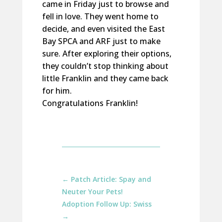
came in Friday just to browse and
fell in love. They went home to
decide, and even visited the East
Bay SPCA and ARF just to make
sure. After exploring their options,
they couldn’t stop thinking about
little Franklin and they came back
for him.
Congratulations Franklin!
←
Patch Article: Spay and
Neuter Your Pets!
Adoption Follow Up: Swiss
→