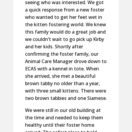
seeing who was interested. We got
a quick response from a new foster
who wanted to get her feet wet in
the kitten fostering world. We knew
this family would do a great job and
we couldn’t wait to go pick up Kirby
and her kids. Shortly after
confirming the foster family, our
Animal Care Manager drove down to
ECAS with a kennel in tote. When
she arrived, she met a beautiful
brown tabby no older than a year,
with three small kittens. There were
two brown tabbies and one Siamese.
We were still in our old building at
the time and needed to keep them
healthy until their foster home