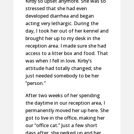
Kirby so upset anymore. She was so
stressed that she had even
developed diarrhea and began
acting very lethargic. During the
day, I took her out of her kennel and
brought her up to my desk in the
reception area. I made sure she had
access to a litter box and food. That
was when I fell in love. Kirby’s
attitude had totally changed; she
just needed somebody to be her
“person.”
After two weeks of her spending
the daytime in our reception area, I
permanently moved her up here. She
got to live in the office, making her
our “office cat.” Just a few short
days after, she perked up and her