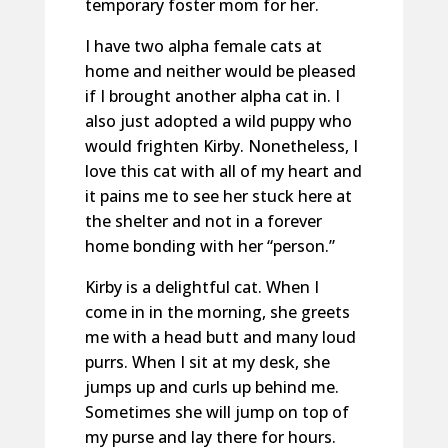
temporary foster mom for her.
I have two alpha female cats at
home and neither would be pleased
if I brought another alpha cat in. I
also just adopted a wild puppy who
would frighten Kirby. Nonetheless, I
love this cat with all of my heart and
it pains me to see her stuck here at
the shelter and not in a forever
home bonding with her “person.”
Kirby is a delightful cat. When I
come in in the morning, she greets
me with a head butt and many loud
purrs. When I sit at my desk, she
jumps up and curls up behind me.
Sometimes she will jump on top of
my purse and lay there for hours.