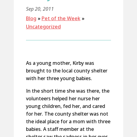
Sep 20, 2011
Blog
»
Pet of the Week
»
Uncategorized
As a young mother, Kirby was
brought to the local county shelter
with her three young babies.
In the short time she was there, the
volunteers helped her nurse her
young children, fed her, and cared
for her. The county shelter was not
the ideal place for a mom with three
babies. A staff member at the
shelter saw the sadness in her eyes