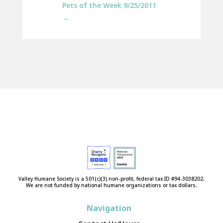
Pets of the Week 9/25/2011
→
Valley Humane Society is a 501(c)(3) non-profit, federal tax ID #94-3038202.
We are not funded by national humane organizations or tax dollars.
Navigation