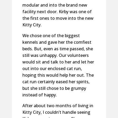
modular and into the brand new
facility next door. Kirby was one of
the first ones to move into the new
Kitty City.
We chose one of the biggest
kennels and gave her the comfiest
beds. But, even as time passed, she
still was unhappy. Our volunteers
would sit and talk to her and let her
out into our enclosed cat run,
hoping this would help her out. The
cat run certainly eased her spirits,
but she still chose to be grumpy
instead of happy.
After about two months of living in
Kitty City, I couldn’t handle seeing