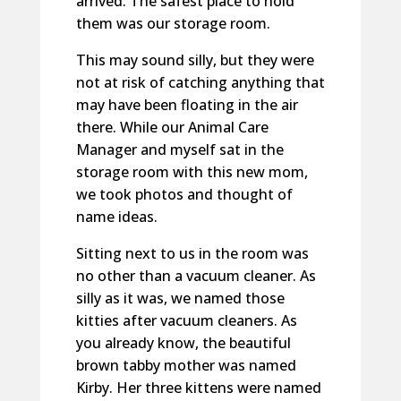
arrived. The safest place to hold
them was our storage room.
This may sound silly, but they were
not at risk of catching anything that
may have been floating in the air
there. While our Animal Care
Manager and myself sat in the
storage room with this new mom,
we took photos and thought of
name ideas.
Sitting next to us in the room was
no other than a vacuum cleaner. As
silly as it was, we named those
kitties after vacuum cleaners. As
you already know, the beautiful
brown tabby mother was named
Kirby. Her three kittens were named