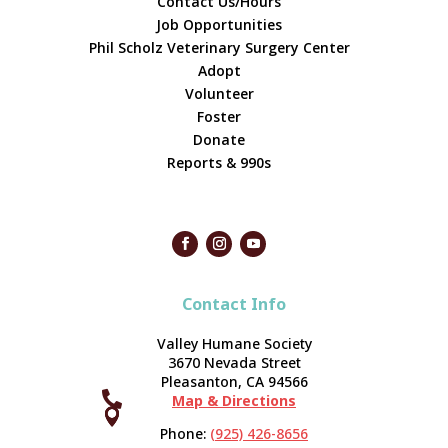
Contact Us/Hours
Job Opportunities
Phil Scholz Veterinary Surgery Center
Adopt
Volunteer
Foster
Donate
Reports & 990s
Contact Info
Valley Humane Society
3670 Nevada Street
Pleasanton, CA 94566

Map & Directions



Phone:
(925) 426-8656