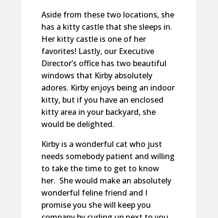
Aside from these two locations, she
has a kitty castle that she sleeps in.
Her kitty castle is one of her
favorites! Lastly, our Executive
Director’s office has two beautiful
windows that Kirby absolutely
adores. Kirby enjoys being an indoor
kitty, but if you have an enclosed
kitty area in your backyard, she
would be delighted.
Kirby is a wonderful cat who just
needs somebody patient and willing
to take the time to get to know
her. She would make an absolutely
wonderful feline friend and I
promise you she will keep you
company by curling up next to you