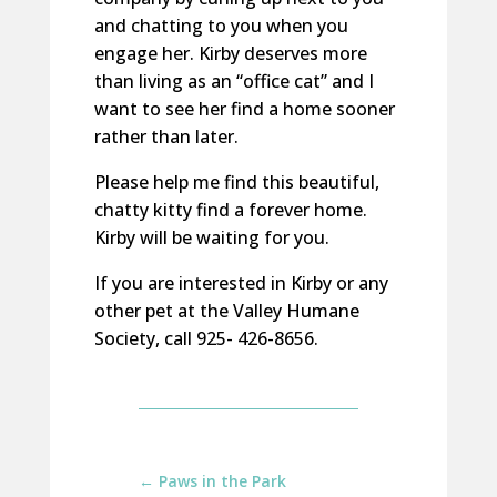
and chatting to you when you
engage her. Kirby deserves more
than living as an “office cat” and I
want to see her find a home sooner
rather than later.
Please help me find this beautiful,
chatty kitty find a forever home.
Kirby will be waiting for you.
If you are interested in Kirby or any
other pet at the Valley Humane
Society, call 925- 426-8656.
←
Paws in the Park