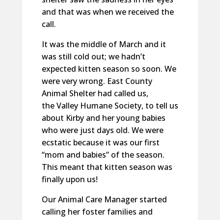
and that was when we received the
call.
It was the middle of March and it
was still cold out; we hadn’t
expected kitten season so soon. We
were very wrong. East County
Animal Shelter had called us,
the Valley Humane Society, to tell us
about Kirby and her young babies
who were just days old. We were
ecstatic because it was our first
“mom and babies” of the season.
This meant that kitten season was
finally upon us!
Our Animal Care Manager started
calling her foster families and