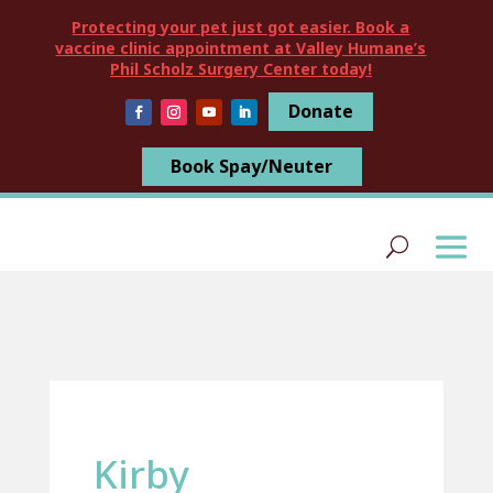
Protecting your pet just got easier. Book a
vaccine clinic appointment at Valley Humane’s
Phil Scholz Surgery Center today!
Donate
Book Spay/Neuter
Kirby