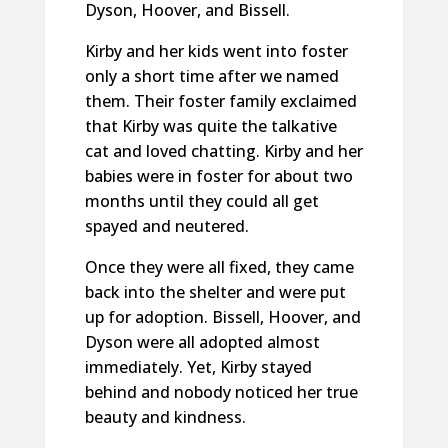
Dyson, Hoover, and Bissell.
Kirby and her kids went into foster
only a short time after we named
them. Their foster family exclaimed
that Kirby was quite the talkative
cat and loved chatting. Kirby and her
babies were in foster for about two
months until they could all get
spayed and neutered.
Once they were all fixed, they came
back into the shelter and were put
up for adoption. Bissell, Hoover, and
Dyson were all adopted almost
immediately. Yet, Kirby stayed
behind and nobody noticed her true
beauty and kindness.