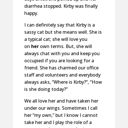
diarrhea stopped. Kirby was finally
happy.
I can definitely say that Kirby is a
sassy cat but she means well. She is
a typical cat; she will love you
on
her
own terms. But, she will
always chat with you and keep you
occupied if you are looking for a
friend. She has charmed our office
staff and volunteers and everybody
always asks, “Where is Kirby?”, “How
is she doing today?”
We all love her and have taken her
under our wings. Sometimes I call
her “my own,” but I know I cannot
take her and I play the role of a