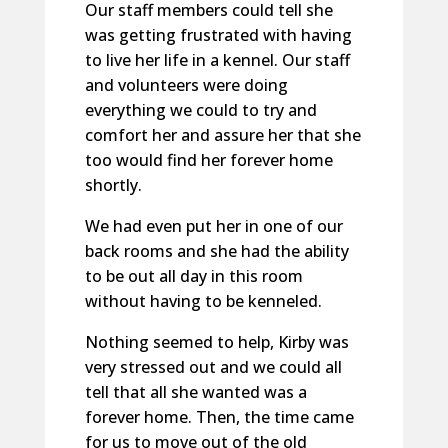
Our staff members could tell she
was getting frustrated with having
to live her life in a kennel. Our staff
and volunteers were doing
everything we could to try and
comfort her and assure her that she
too would find her forever home
shortly.
We had even put her in one of our
back rooms and she had the ability
to be out all day in this room
without having to be kenneled.
Nothing seemed to help, Kirby was
very stressed out and we could all
tell that all she wanted was a
forever home. Then, the time came
for us to move out of the old