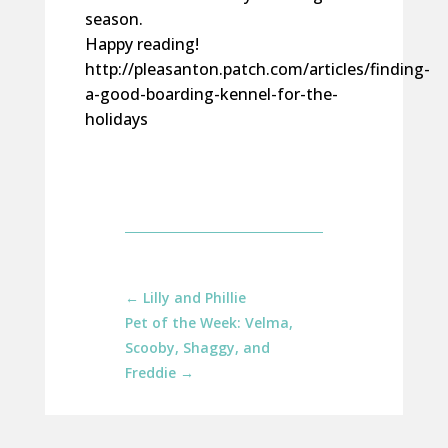
season.
Happy reading!
http://pleasanton.patch.com/articles/finding-
a-good-boarding-kennel-for-the-
holidays
←
Lilly and Phillie
Pet of the Week: Velma,
Scooby, Shaggy, and
Freddie
→