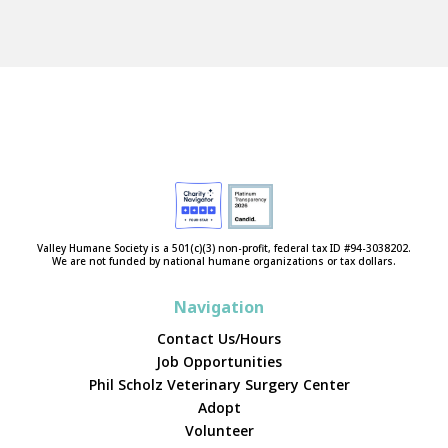
Valley Humane Society is a 501(c)(3) non-profit, federal tax ID #94-3038202.
We are not funded by national humane organizations or tax dollars.
Navigation
Contact Us/Hours
Job Opportunities
Phil Scholz Veterinary Surgery Center
Adopt
Volunteer