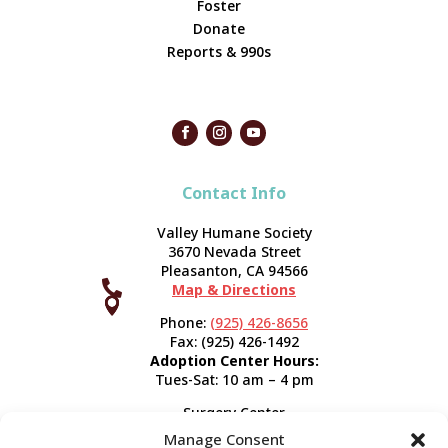
Foster
Donate
Reports & 990s
Contact Info
Valley Humane Society
3670 Nevada Street
Pleasanton, CA 94566

Map & Directions



Phone:
(925) 426-8656
Fax: (925) 426-1492
Adoption Center Hours:
Tues-Sat: 10 am – 4 pm
Surgery Center
120 Spring St.
Manage Consent