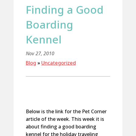
Finding a Good
Boarding
Kennel
Nov 27, 2010
Blog
»
Uncategorized
Below is the link for the Pet Corner
article of the week. This week it is
about finding a good boarding
kennel for the holiday traveling