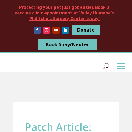
Protecting your pet just got easier. Book a
vaccine clinic appointment at Valley Humane’s
Phil Scholz Surgery Center today!
Donate
Book Spay/Neuter
Patch Article: