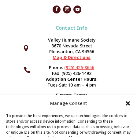
Contact Info
Valley Humane Society
3670 Nevada Street



Pleasanton, CA 94566
Map & Directions
Phone:
(925) 426-8656

Fax: (925) 426-1492
Adoption Center Hours:
Tues-Sat: 10 am – 4 pm
Surgery Center
120 Spring St.
Manage Consent
Pleasanton, CA 94566
Hours:
Tues-Fri: 7:30 am- 5 pm
To provide the best experiences, we use technologies like cookies to
Appointment Info
store and/or access device information. Consenting to these
technologies will allow us to process data such as browsing behavior
or unique IDs on this site. Not consenting or withdrawing consent, may
Subscribe