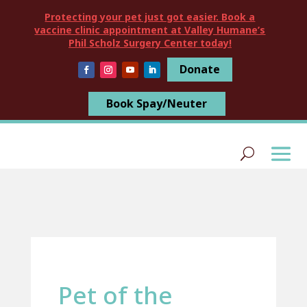
Protecting your pet just got easier. Book a
vaccine clinic appointment at Valley Humane’s
Phil Scholz Surgery Center today!
Donate
Book Spay/Neuter
Pet of the