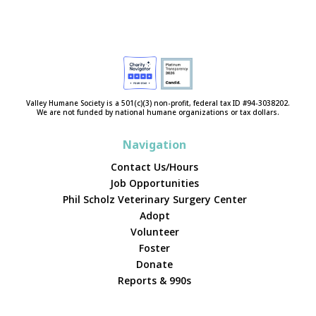
Valley Humane Society is a 501(c)(3) non-profit, federal tax ID #94-3038202.
We are not funded by national humane organizations or tax dollars.
Navigation
Contact Us/Hours
Job Opportunities
Phil Scholz Veterinary Surgery Center
Adopt
Volunteer
Foster
Donate
Reports & 990s