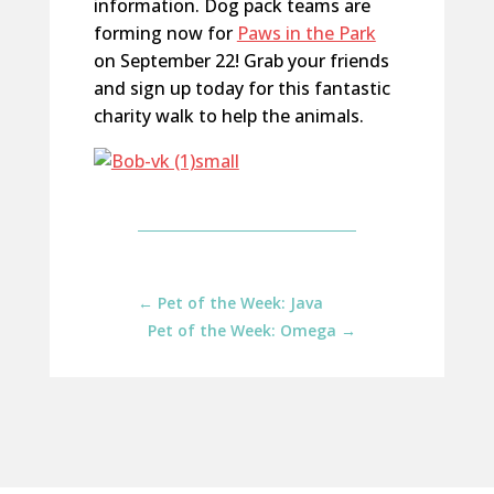
information. Dog pack teams are
forming now for
Paws in the Park
on September 22! Grab your friends
and sign up today for this fantastic
charity walk to help the animals.
←
Pet of the Week: Java
Pet of the Week: Omega
→