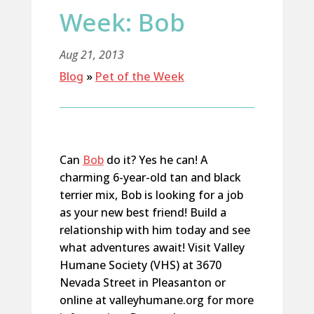
Week: Bob
Aug 21, 2013
Blog
»
Pet of the Week
Can
Bob
do it? Yes he can! A
charming 6-year-old tan and black
terrier mix, Bob is looking for a job
as your new best friend! Build a
relationship with him today and see
what adventures await! Visit Valley
Humane Society (VHS) at 3670
Nevada Street in Pleasanton or
online at valleyhumane.org for more