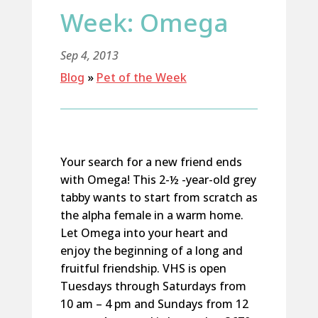
Week: Omega
Sep 4, 2013
Blog
»
Pet of the Week
Your search for a new friend ends
with Omega! This 2-½ -year-old grey
tabby wants to start from scratch as
the alpha female in a warm home.
Let Omega into your heart and
enjoy the beginning of a long and
fruitful friendship. VHS is open
Tuesdays through Saturdays from
10 am – 4 pm and Sundays from 12