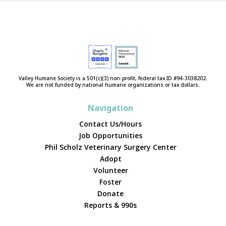
Valley Humane Society is a 501(c)(3) non-profit, federal tax ID #94-3038202.
We are not funded by national humane organizations or tax dollars.
Navigation
Contact Us/Hours
Job Opportunities
Phil Scholz Veterinary Surgery Center
Adopt
Volunteer
Foster
Donate
Reports & 990s