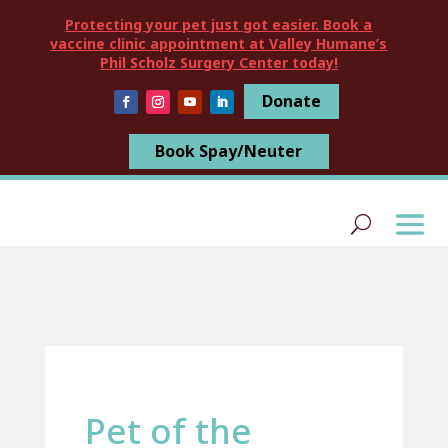
Protecting your pet just got easier. Book a
vaccine clinic appointment at Valley Humane’s
Phil Scholz Surgery Center today!
Donate
Book Spay/Neuter
Pet of the