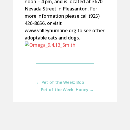
noon – 4 pm, and is located at 3670
Nevada Street in Pleasanton. For
more information please call (925)
426-8656, or visit
www.valleyhumane.org to see other
adoptable cats and dogs.
←
Pet of the Week: Bob
Pet of the Week: Honey
→