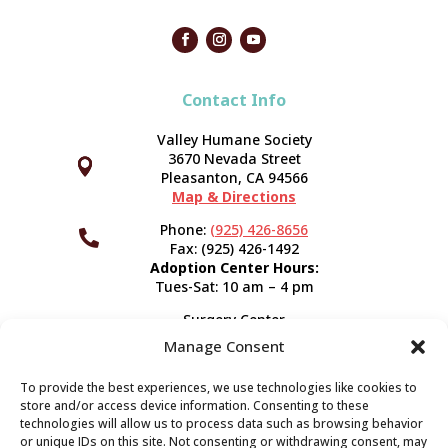
Contact Info
Valley Humane Society
3670 Nevada Street



Pleasanton, CA 94566
Map & Directions
Phone:
(925) 426-8656

Fax: (925) 426-1492
Adoption Center Hours:
Tues-Sat: 10 am – 4 pm
Surgery Center
120 Spring St.
Manage Consent
Pleasanton, CA 94566
Hours:
Tues-Fri: 7:30 am- 5 pm
To provide the best experiences, we use technologies like cookies to
Appointment Info
store and/or access device information. Consenting to these
technologies will allow us to process data such as browsing behavior
or unique IDs on this site. Not consenting or withdrawing consent, may