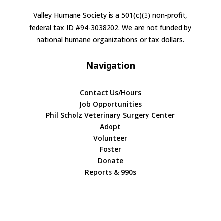
Valley Humane Society is a 501(c)(3) non-profit,
federal tax ID #94-3038202. We are not funded by
national humane organizations or tax dollars.
Navigation
Contact Us/Hours
Job Opportunities
Phil Scholz Veterinary Surgery Center
Adopt
Volunteer
Foster
Donate
Reports & 990s