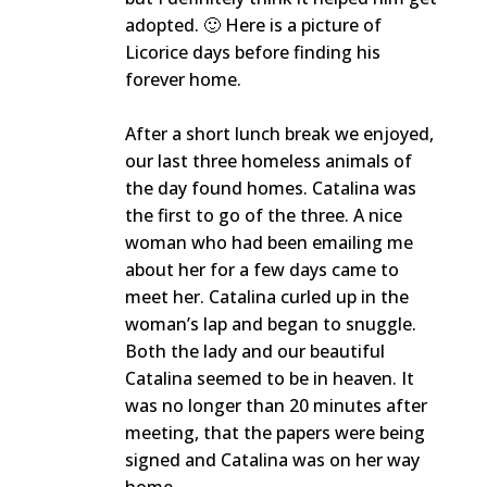
adopted. 🙂 Here is a picture of
Licorice days before finding his
forever home.
After a short lunch break we enjoyed,
our last three homeless animals of
the day found homes. Catalina was
the first to go of the three. A nice
woman who had been emailing me
about her for a few days came to
meet her. Catalina curled up in the
woman’s lap and began to snuggle.
Both the lady and our beautiful
Catalina seemed to be in heaven. It
was no longer than 20 minutes after
meeting, that the papers were being
signed and Catalina was on her way