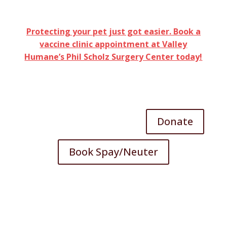
Protecting your pet just got easier. Book a
vaccine clinic appointment at Valley
Humane’s Phil Scholz Surgery Center today!
Donate
Book Spay/Neuter