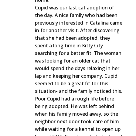
home.
Cupid was our last cat adoption of
the day. A nice family who had been
previously interested in Catalina came
in for another visit. After discovering
that she had been adopted, they
spent a long time in Kitty City
searching for a better fit. The woman
was looking for an older cat that
would spend the days relaxing in her
lap and keeping her company. Cupid
seemed to be a great fit for this
situation- and the family noticed this.
Poor Cupid had a rough life before
being adopted. He was left behind
when his family moved away, so the
neighbor next door took care of him
while waiting for a kennel to open up