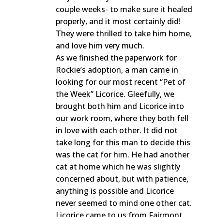
couple weeks- to make sure it healed
properly, and it most certainly did!
They were thrilled to take him home,
and love him very much.
As we finished the paperwork for
Rockie’s adoption, a man came in
looking for our most recent “Pet of
the Week” Licorice. Gleefully, we
brought both him and Licorice into
our work room, where they both fell
in love with each other. It did not
take long for this man to decide this
was the cat for him. He had another
cat at home which he was slightly
concerned about, but with patience,
anything is possible and Licorice
never seemed to mind one other cat.
Licorice came to us from Fairmont