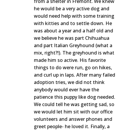
from a shelter in Fremont. We knew
he would be a very active dog and
would need help with some training
with kitties and to settle down. He
was about a year and a half old and
we believe he was part Chihuahua
and part Italian Greyhound (what a
mix, right?!). The greyhound is what
made him so active. His favorite
things to do were run, go on hikes,
and curl up in laps. After many failed
adoption tries, we did not think
anybody would ever have the
patience this puppy like dog needed.
We could tell he was getting sad, so
we would let him sit with our office
volunteers and answer phones and
greet people- he loved it. Finally, a