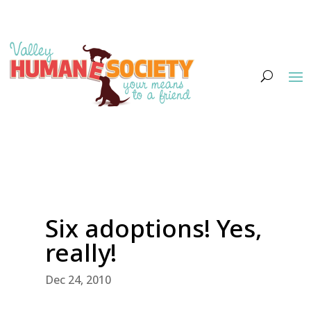
Six adoptions! Yes,
really!
Dec 24, 2010