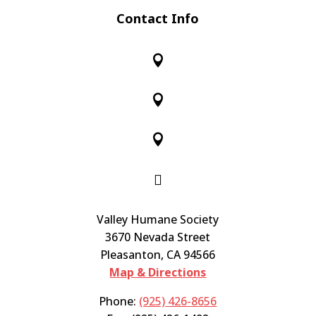
Contact Info




Valley Humane Society
3670 Nevada Street
Pleasanton, CA 94566
Map & Directions
Phone:
(925) 426-8656