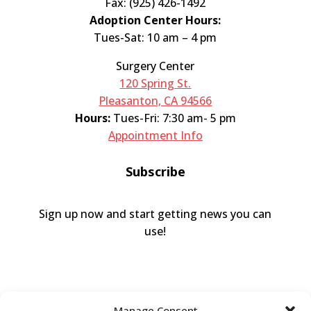
Fax: (925) 426-1492
Adoption Center Hours:
Tues-Sat: 10 am – 4 pm
Surgery Center
120 Spring St.
Pleasanton, CA 94566
Hours:
Tues-Fri: 7:30 am- 5 pm
Appointment Info
Subscribe
Sign up now and start getting news you can
use!
Manage Consent