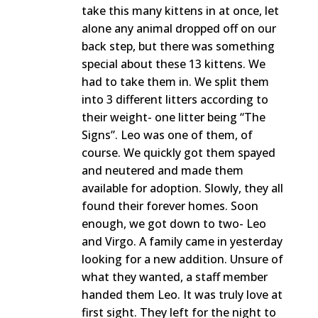
take this many kittens in at once, let
alone any animal dropped off on our
back step, but there was something
special about these 13 kittens. We
had to take them in. We split them
into 3 different litters according to
their weight- one litter being “The
Signs”. Leo was one of them, of
course. We quickly got them spayed
and neutered and made them
available for adoption. Slowly, they all
found their forever homes. Soon
enough, we got down to two- Leo
and Virgo. A family came in yesterday
looking for a new addition. Unsure of
what they wanted, a staff member
handed them Leo. It was truly love at
first sight. They left for the night to