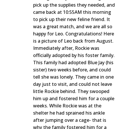
pick up the supplies they needed, and
came back at 10:55AM this morning
to pick up their new feline friend. It
was a great match, and we are all so
happy for Leo. Congratulations! Here
is a picture of Leo back from August.
Immediately after, Rockie was
officially adopted by his foster family.
This family had adopted Blue Jay (his
sister) two weeks before, and could
tell she was lonely. They came in one
day just to visit, and could not leave
little Rockie behind. They swooped
him up and fostered him for a couple
weeks. While Rockie was at the
shelter he had sprained his ankle
after jumping over a cage- that is
why the family fostered him for a