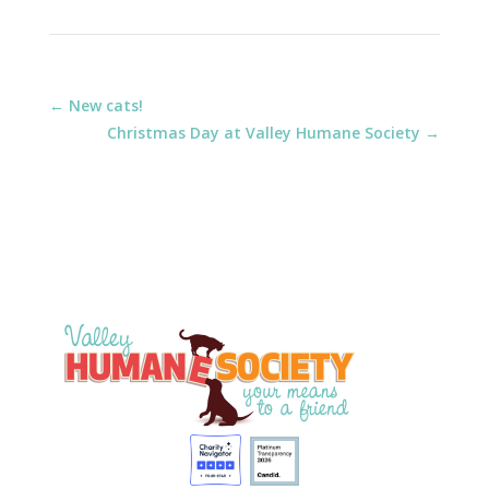
←
New cats!
Christmas Day at Valley Humane Society
→