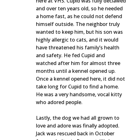
here at VHS. Cupid was fully declawed
and over ten years old, so he needed
a home fast, as he could not defend
himself outside. The neighbor truly
wanted to keep him, but his son was
highly allergic to cats, and it would
have threatened his family’s health
and safety. He fed Cupid and
watched after him for almost three
months until a kennel opened up.
Once a kennel opened here, it did not
take long for Cupid to find a home.
He was a very handsome, vocal kitty
who adored people.
Lastly, the dog we had all grown to
love and adore was finally adopted.
Jack was rescued back in October