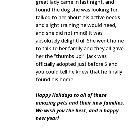
great lady came in last night, and
found the dog she was looking for. I
talked to her about his active needs
and slight training he would need,
and she did not mind! It was
absolutely delightful. She went home
to talk to her family and they all gave
her the “thumbs up!”. Jack was
officially adopted just before 5 and
you could tell he knew that he finally
found his home.
Happy Holidays to all of these
amazing pets and their new families.
We wish you the best, and a happy
new year!