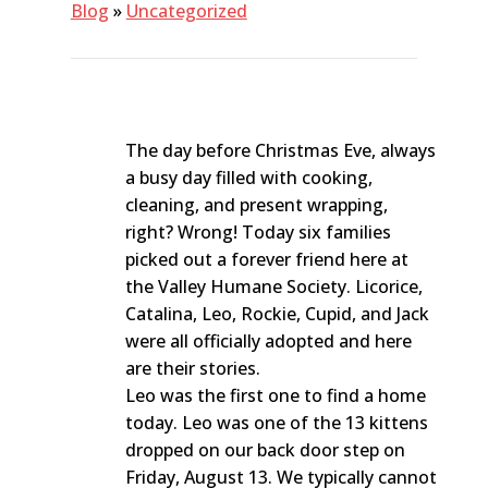
Blog
»
Uncategorized
The day before Christmas Eve, always
a busy day filled with cooking,
cleaning, and present wrapping,
right? Wrong! Today six families
picked out a forever friend here at
the Valley Humane Society. Licorice,
Catalina, Leo, Rockie, Cupid, and Jack
were all officially adopted and here
are their stories.
Leo was the first one to find a home
today. Leo was one of the 13 kittens
dropped on our back door step on
Friday, August 13. We typically cannot