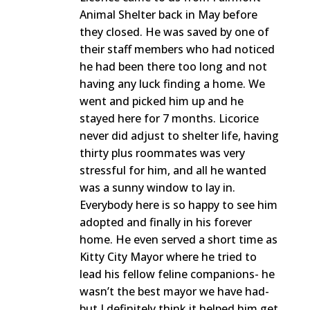
Animal Shelter back in May before
they closed. He was saved by one of
their staff members who had noticed
he had been there too long and not
having any luck finding a home. We
went and picked him up and he
stayed here for 7 months. Licorice
never did adjust to shelter life, having
thirty plus roommates was very
stressful for him, and all he wanted
was a sunny window to lay in.
Everybody here is so happy to see him
adopted and finally in his forever
home. He even served a short time as
Kitty City Mayor where he tried to
lead his fellow feline companions- he
wasn’t the best mayor we have had-
but I definitely think it helped him get