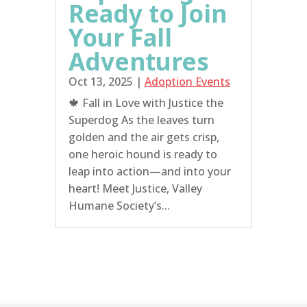
Ready to Join
Your Fall
Adventures
Oct 13, 2025
|
Adoption Events
🍁 Fall in Love with Justice the
Superdog As the leaves turn
golden and the air gets crisp,
one heroic hound is ready to
leap into action—and into your
heart! Meet Justice, Valley
Humane Society’s...