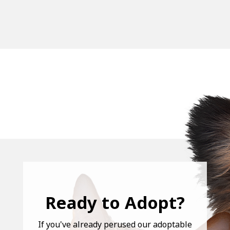
Ready to Adopt?
If you've already perused our adoptable