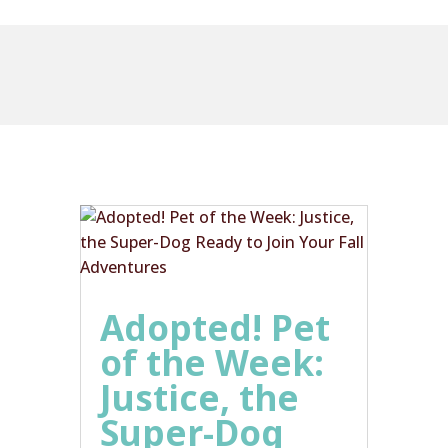
Adopted! Pet
of the Week:
Justice, the
Super-Dog