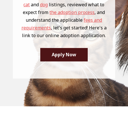
cat
and
dog
listings, reviewed what to
expect from
the adoption process
, and
understand the applicable
fees and
requirements
, let's get started! Here's a
link to our online adoption application.
Apply Now