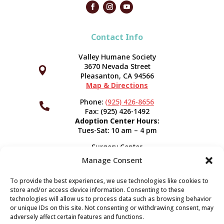
Contact Info
Valley Humane Society
3670 Nevada Street



Pleasanton, CA 94566
Map & Directions
Phone:
(925) 426-8656

Fax: (925) 426-1492
Adoption Center Hours:
Tues-Sat: 10 am – 4 pm
Surgery Center
120 Spring St.
Manage Consent
Pleasanton, CA 94566
Hours:
Tues-Fri: 7:30 am- 5 pm
To provide the best experiences, we use technologies like cookies to
Appointment Info
store and/or access device information. Consenting to these
technologies will allow us to process data such as browsing behavior
or unique IDs on this site. Not consenting or withdrawing consent, may
Subscribe
adversely affect certain features and functions.