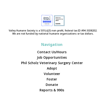
Valley Humane Society is a 501(c)(3) non-profit, federal tax ID #94-3038202.
We are not funded by national humane organizations or tax dollars.
Navigation
Contact Us/Hours
Job Opportunities
Phil Scholz Veterinary Surgery Center
Adopt
Volunteer
Foster
Donate
Reports & 990s