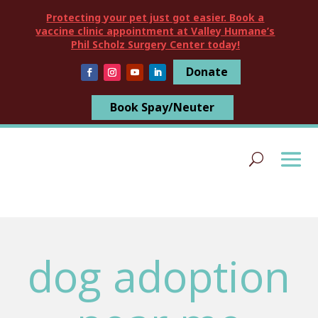
Protecting your pet just got easier. Book a
vaccine clinic appointment at Valley Humane’s
Phil Scholz Surgery Center today!
Donate
Book Spay/Neuter
dog adoption