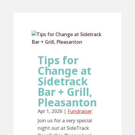
Tips for
Change at
Sidetrack
Bar + Grill,
Pleasanton
Apr 1, 2026
|
Fundraiser
Join us for a very special
night out at SideTrack