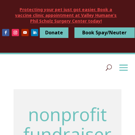
Protecting your pet just got easier. Book a
vaccine clinic appointment at Valley Humane’s
Phil Scholz Surgery Center today!
Donate
Book Spay/Neuter
nonprofit
fundraiser