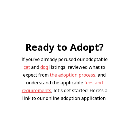
Ready to Adopt?
If you've already perused our adoptable
cat
and
dog
listings, reviewed what to
expect from
the adoption process
, and
understand the applicable
fees and
requirements
, let's get started! Here's a
link to our online adoption application.
Apply Now