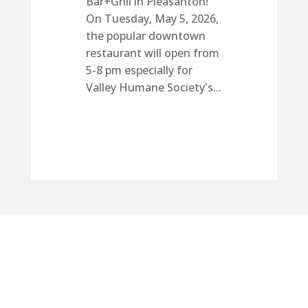
Bar+Grill in Pleasanton!
On Tuesday, May 5, 2026,
the popular downtown
restaurant will open from
5-8 pm especially for
Valley Humane Society's...