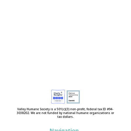
Valley Humane Society is a 501(c)(3) non-profit, federal tax ID #94-
3038202. We are not funded by national humane organizations or
tax dollars.
Navigation