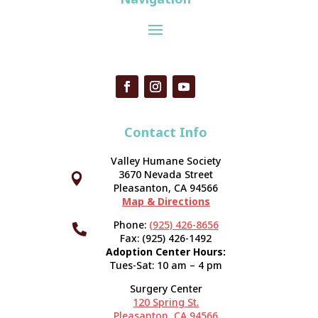
Contact Info
Valley Humane Society
3670 Nevada Street



Pleasanton, CA 94566
Map & Directions
Phone:
(925) 426-8656

Fax: (925) 426-1492
Adoption Center Hours:
Tues-Sat: 10 am – 4 pm
Surgery Center
120 Spring St.
Pleasanton, CA 94566