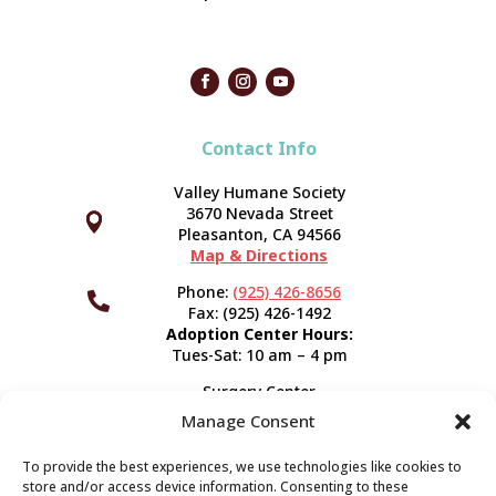
Contact Info
Valley Humane Society
3670 Nevada Street



Pleasanton, CA 94566
Map & Directions
Phone:
(925) 426-8656

Fax: (925) 426-1492
Adoption Center Hours:
Tues-Sat: 10 am – 4 pm
Surgery Center
120 Spring St.
Manage Consent
Pleasanton, CA 94566
Hours:
Tues-Fri: 7:30 am- 5 pm
To provide the best experiences, we use technologies like cookies to
Appointment Info
store and/or access device information. Consenting to these