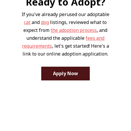
Ready to Adopt?
If you've already perused our adoptable
cat
and
dog
listings, reviewed what to
expect from
the adoption process
, and
understand the applicable
fees and
requirements
, let's get started! Here's a
link to our online adoption application.
Apply Now