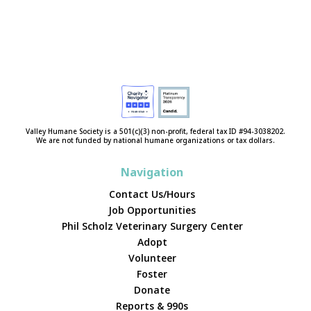
Valley Humane Society is a 501(c)(3) non-profit, federal tax ID #94-3038202.
We are not funded by national humane organizations or tax dollars.
Navigation
Contact Us/Hours
Job Opportunities
Phil Scholz Veterinary Surgery Center
Adopt
Volunteer
Foster
Donate
Reports & 990s