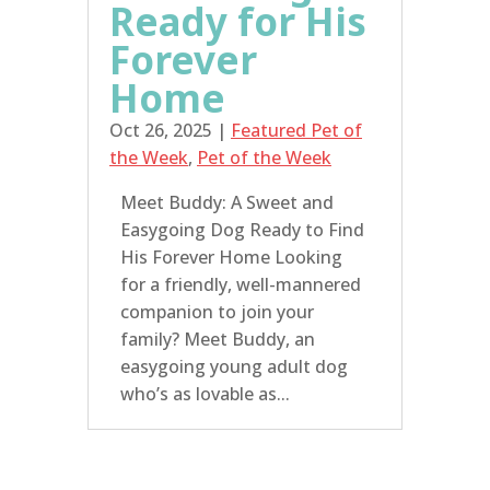
Ready for His
Forever
Home
Oct 26, 2025
|
Featured Pet of
the Week
,
Pet of the Week
Meet Buddy: A Sweet and
Easygoing Dog Ready to Find
His Forever Home Looking
for a friendly, well-mannered
companion to join your
family? Meet Buddy, an
easygoing young adult dog
who’s as lovable as...