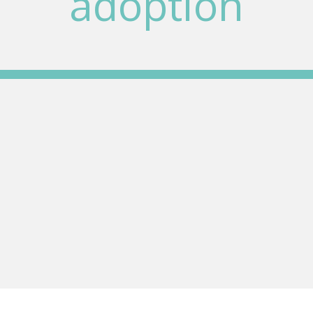
adoption