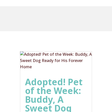
Adopted! Pet
of the Week:
Buddy, A
Sweet Dog