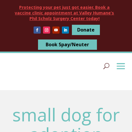
Protecting your pet just got easier. Book a
vaccine clinic appointment at Valley Humane’s
Phil Scholz Surgery Center today!
Donate
Book Spay/Neuter
small dog for