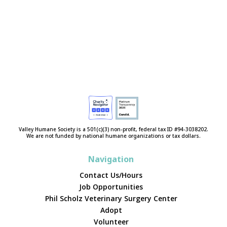
Valley Humane Society is a 501(c)(3) non-profit, federal tax ID #94-3038202.
We are not funded by national humane organizations or tax dollars.
Navigation
Contact Us/Hours
Job Opportunities
Phil Scholz Veterinary Surgery Center
Adopt
Volunteer