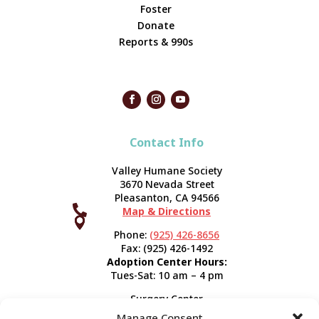
Foster
Donate
Reports & 990s
Contact Info
Valley Humane Society
3670 Nevada Street
Pleasanton, CA 94566

Map & Directions



Phone:
(925) 426-8656
Fax: (925) 426-1492
Adoption Center Hours:
Tues-Sat: 10 am – 4 pm
Surgery Center
120 Spring St.
Manage Consent