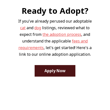
Ready to Adopt?
If you've already perused our adoptable
cat
and
dog
listings, reviewed what to
expect from
the adoption process
, and
understand the applicable
fees and
requirements
, let's get started! Here's a
link to our online adoption application.
Apply Now