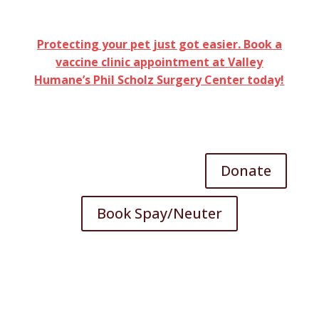
Protecting your pet just got easier. Book a
vaccine clinic appointment at Valley
Humane’s Phil Scholz Surgery Center today!
Donate
Book Spay/Neuter