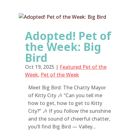
Adopted! Pet of
the Week: Big
Bird
Oct 19, 2025
|
Featured Pet of the
Week
,
Pet of the Week
Meet Big Bird: The Chatty Mayor
of Kitty City 🎶 “Can you tell me
how to get, how to get to Kitty
City?” 🎶 If you follow the sunshine
and the sound of cheerful chatter,
you’ll find Big Bird — Valley...