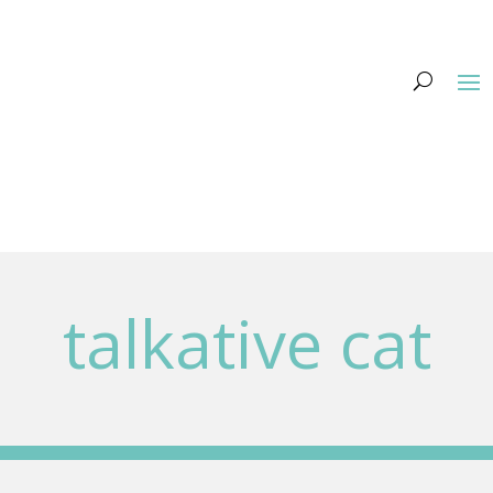
talkative cat