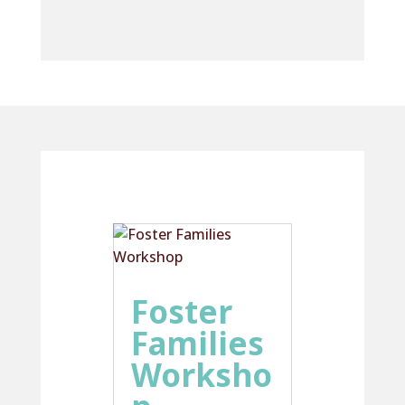
Foster
Families
Worksho