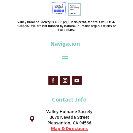
Valley Humane Society is a 501(c)(3) non-profit, federal tax ID #94-
3038202. We are not funded by national humane organizations or
tax dollars.
Navigation
Contact Info
Valley Humane Society
3670 Nevada Street



Pleasanton, CA 94566
Map & Directions