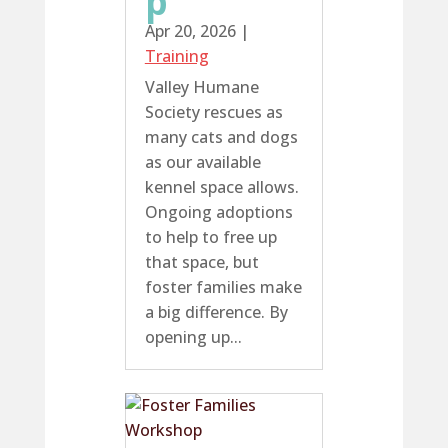
p
Apr 20, 2026
|
Training
Valley Humane
Society rescues as
many cats and dogs
as our available
kennel space allows.
Ongoing adoptions
to help to free up
that space, but
foster families make
a big difference. By
opening up...