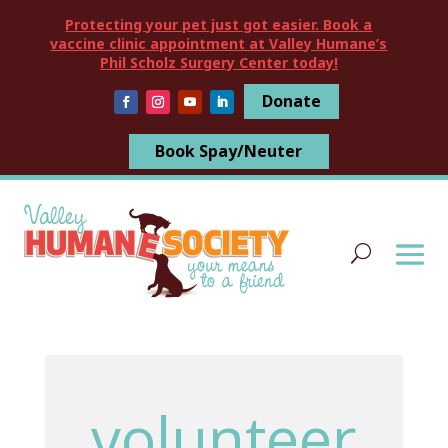
Protecting your pet just got easier. Book a
vaccine clinic appointment at Valley Humane’s
Phil Scholz Surgery Center today!
Donate
Book Spay/Neuter
volunteer