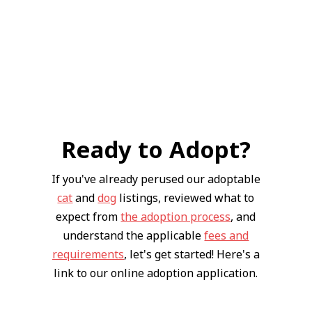
Ready to Adopt?
If you've already perused our adoptable
cat
and
dog
listings, reviewed what to
expect from
the adoption process
, and
understand the applicable
fees and
requirements
, let's get started! Here's a
link to our online adoption application.