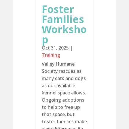
Foster
Families
Worksho
p
Oct 31, 2025
|
Training
Valley Humane
Society rescues as
many cats and dogs
as our available
kennel space allows.
Ongoing adoptions
to help to free up
that space, but
foster families make
a big difference. By