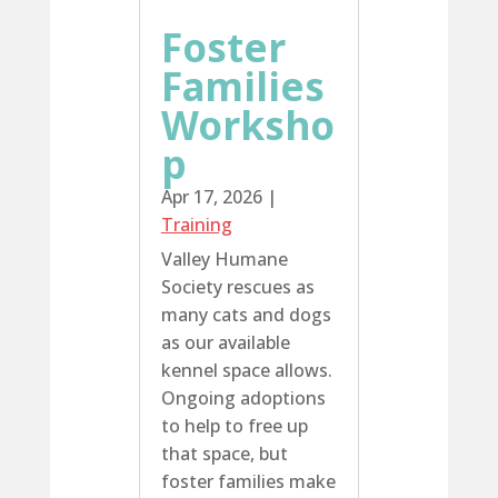
Foster
Families
Worksho
p
Apr 17, 2026
|
Training
Valley Humane
Society rescues as
many cats and dogs
as our available
kennel space allows.
Ongoing adoptions
to help to free up
that space, but
foster families make