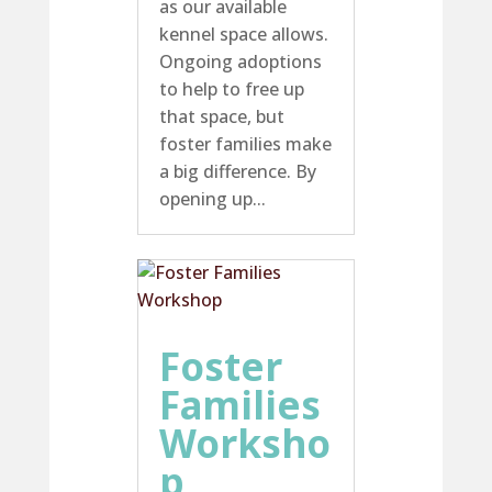
as our available
kennel space allows.
Ongoing adoptions
to help to free up
that space, but
foster families make
a big difference. By
opening up...
Foster
Families
Worksho
p