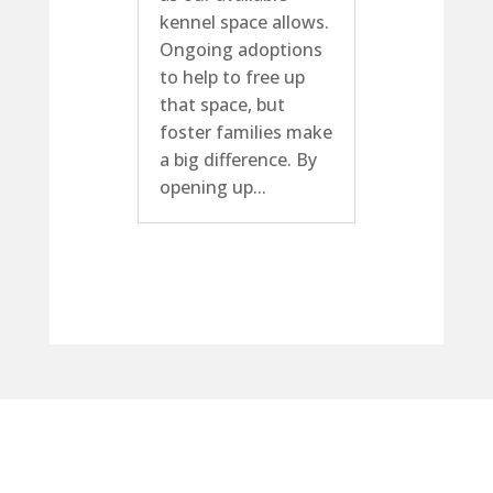
kennel space allows.
Ongoing adoptions
to help to free up
that space, but
foster families make
a big difference. By
opening up...