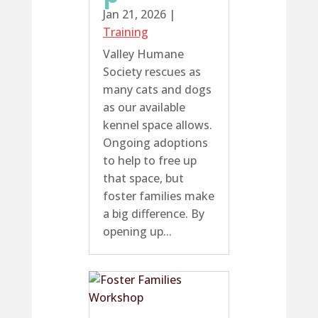
Jan 21, 2026
|
Training
Valley Humane
Society rescues as
many cats and dogs
as our available
kennel space allows.
Ongoing adoptions
to help to free up
that space, but
foster families make
a big difference. By
opening up...