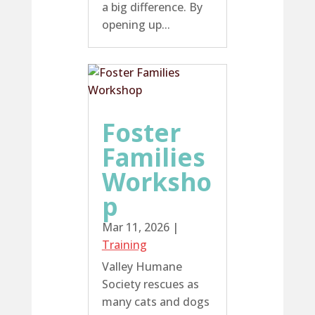
a big difference. By
opening up...
Foster
Families
Worksho
p
Mar 11, 2026
|
Training
Valley Humane
Society rescues as
many cats and dogs