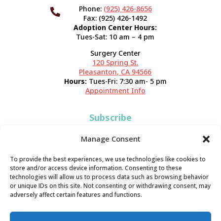
Phone:
(925) 426-8656

Fax: (925) 426-1492
Adoption Center Hours:
Tues-Sat: 10 am – 4 pm
Surgery Center
120 Spring St.
Pleasanton, CA 94566
Hours:
Tues-Fri: 7:30 am- 5 pm
Appointment Info
Subscribe
Sign up now and start getting news you can use!
Manage Consent
To provide the best experiences, we use technologies like cookies to
store and/or access device information. Consenting to these
technologies will allow us to process data such as browsing behavior
or unique IDs on this site. Not consenting or withdrawing consent, may
adversely affect certain features and functions.
Valley Humane Society ©2026 All Rights Reserved |
Privacy