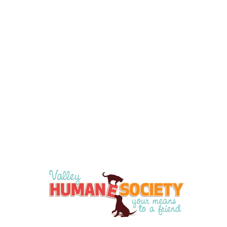
Apply Now