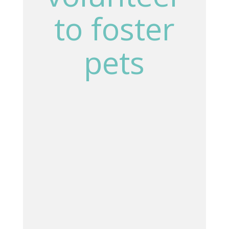
to foster
pets