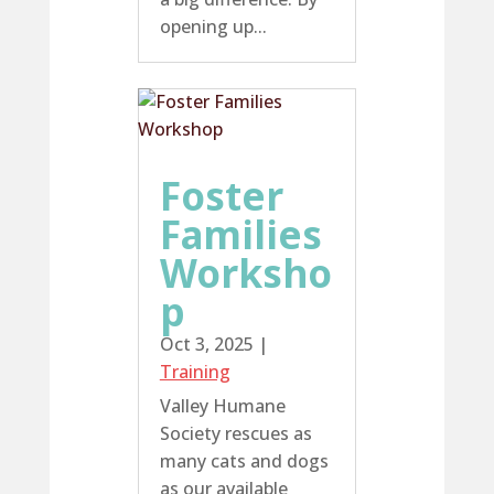
opening up...
Foster
Families
Worksho
p
Oct 3, 2025
|
Training
Valley Humane
Society rescues as
many cats and dogs
as our available