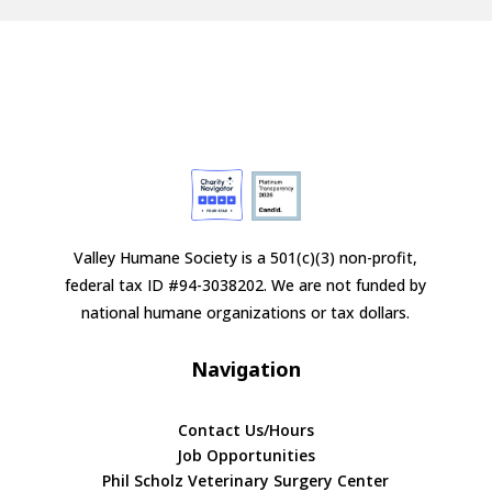
Valley Humane Society is a 501(c)(3) non-profit,
federal tax ID #94-3038202. We are not funded by
national humane organizations or tax dollars.
Navigation
Contact Us/Hours
Job Opportunities
Phil Scholz Veterinary Surgery Center