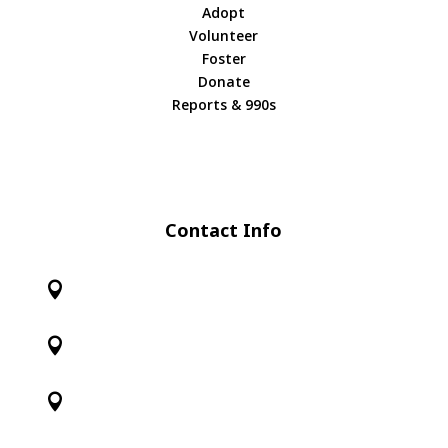
Adopt
Volunteer
Foster
Donate
Reports & 990s
Contact Info


