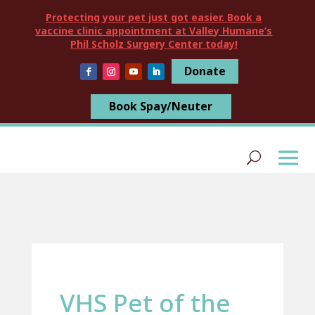
Protecting your pet just got easier. Book a
vaccine clinic appointment at Valley Humane’s
Phil Scholz Surgery Center today!
Donate
Book Spay/Neuter
VHS Pet of the