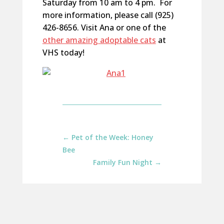
Saturday from 10 am to 4 pm. For
more information, please call (925)
426-8656. Visit Ana or one of the
other amazing adoptable cats
at
VHS today!
←
Pet of the Week: Honey
Bee
Family Fun Night
→