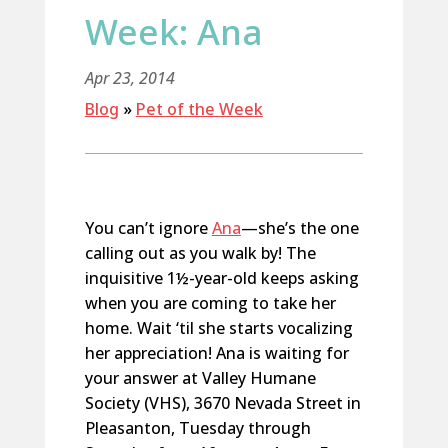
Week: Ana
Apr 23, 2014
Blog
»
Pet of the Week
You can’t ignore
Ana
—she’s the one
calling out as you walk by! The
inquisitive 1½-year-old keeps asking
when you are coming to take her
home. Wait ‘til she starts vocalizing
her appreciation! Ana is waiting for
your answer at Valley Humane
Society (VHS), 3670 Nevada Street in
Pleasanton, Tuesday through