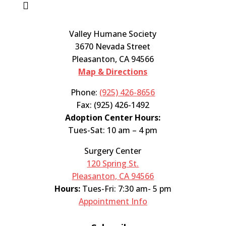

Valley Humane Society
3670 Nevada Street
Pleasanton, CA 94566
Map & Directions
Phone:
(925) 426-8656
Fax: (925) 426-1492
Adoption Center Hours:
Tues-Sat: 10 am – 4 pm
Surgery Center
120 Spring St.
Pleasanton, CA 94566
Hours:
Tues-Fri: 7:30 am- 5 pm
Appointment Info