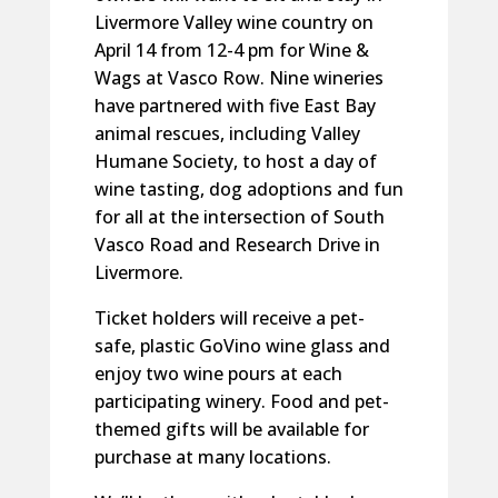
Livermore Valley wine country on
April 14 from 12-4 pm for Wine &
Wags at Vasco Row. Nine wineries
have partnered with five East Bay
animal rescues, including Valley
Humane Society, to host a day of
wine tasting, dog adoptions and fun
for all at the intersection of South
Vasco Road and Research Drive in
Livermore.
Ticket holders will receive a pet-
safe, plastic GoVino wine glass and
enjoy two wine pours at each
participating winery. Food and pet-
themed gifts will be available for
purchase at many locations.