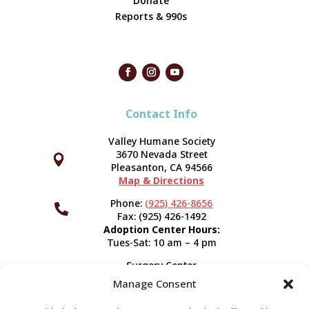
Donate
Reports & 990s
Contact Info
Valley Humane Society
3670 Nevada Street



Pleasanton, CA 94566
Map & Directions
Phone:
(925) 426-8656

Fax: (925) 426-1492
Adoption Center Hours:
Tues-Sat: 10 am – 4 pm
Surgery Center
120 Spring St.
Manage Consent
Pleasanton, CA 94566
Hours:
Tues-Fri: 7:30 am- 5 pm