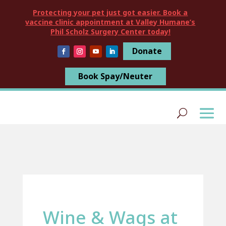
Protecting your pet just got easier. Book a
vaccine clinic appointment at Valley Humane’s
Phil Scholz Surgery Center today!
Donate
Book Spay/Neuter
Wine & Wags at