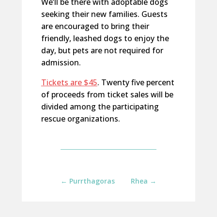
We’ll be there with adoptable dogs
seeking their new families. Guests
are encouraged to bring their
friendly, leashed dogs to enjoy the
day, but pets are not required for
admission.
Tickets are $45
. Twenty five percent
of proceeds from ticket sales will be
divided among the participating
rescue organizations.
←
Purrthagoras
Rhea
→