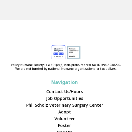
Valley Humane Society is a 501(c)(3) non-profit, federal tax ID #94-3038202.
We are not funded by national humane organizations or tax dollars.
Navigation
Contact Us/Hours
Job Opportunities
Phil Scholz Veterinary Surgery Center
Adopt
Volunteer
Foster