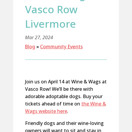
Vasco Row
Livermore
Mar 27, 2024
Blog
»
Community Events
Join us on April 14 at Wine & Wags at
Vasco Row! We’ll be there with
adorable adoptable dogs. Buy your
tickets ahead of time on
the Wine &
Wags website here
.
Friendly dogs and their wine-loving
owners will want to sit and stay in