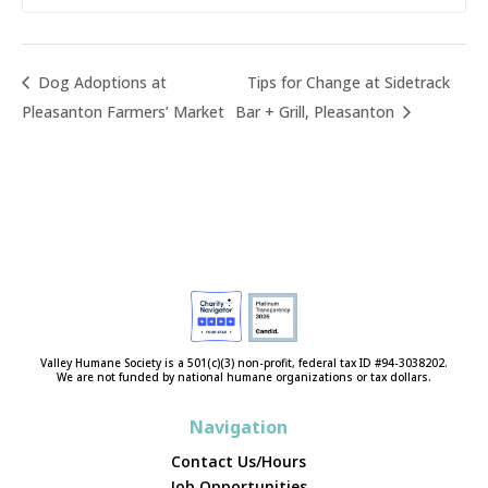
Dog Adoptions at
Tips for Change at Sidetrack
Pleasanton Farmers’ Market
Bar + Grill, Pleasanton
Valley Humane Society is a 501(c)(3) non-profit, federal tax ID #94-3038202.
We are not funded by national humane organizations or tax dollars.
Navigation
Contact Us/Hours
Job Opportunities