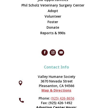
Phil Scholz Veterinary Surgery Center
Adopt
Volunteer
Foster
Donate
Reports & 990s
Contact Info
Valley Humane Society
3670 Nevada Street



Pleasanton, CA 94566
Map & Directions
Phone:
(925) 426-8656

Fax: (925) 426-1492
Adoption Center Hours: