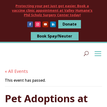
Protecting your pet just got easier. Book a
vaccine clinic appointment at Valley Humane’s
Phil Scholz Surgery Center today!
Donate
Book Spay/Neuter
« All Events
This event has passed.
Pet Adoptions at