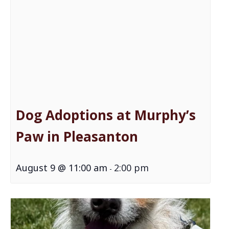
Dog Adoptions at Murphy’s
Paw in Pleasanton
August 9 @ 11:00 am
2:00 pm
-