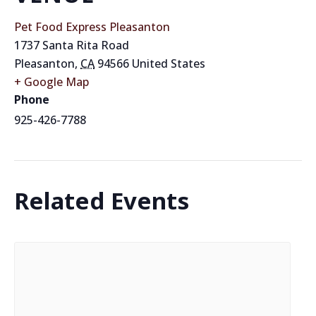
Pet Food Express Pleasanton
1737 Santa Rita Road
Pleasanton
,
CA
94566
United States
+ Google Map
Phone
925-426-7788
Related Events