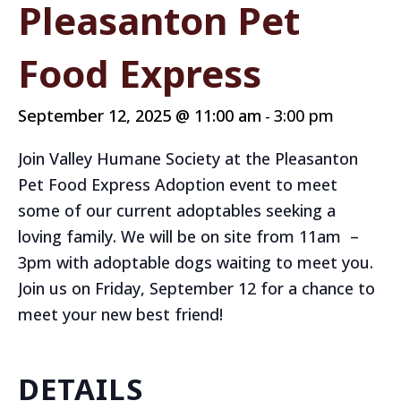
Pleasanton Pet
Food Express
September 12, 2025 @ 11:00 am
3:00 pm
-
Join Valley Humane Society at the Pleasanton
Pet Food Express Adoption event to meet
some of our current adoptables seeking a
loving family. We will be on site from 11am –
3pm with adoptable dogs waiting to meet you.
Join us on Friday, September 12 for a chance to
meet your new best friend!
DETAILS