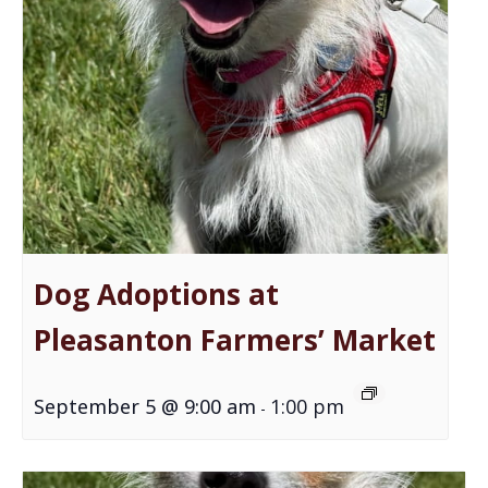
Dog Adoptions at
Pleasanton Farmers’ Market
September 5 @ 9:00 am
1:00 pm
-