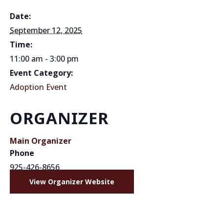
Date:
September 12, 2025
Time:
11:00 am - 3:00 pm
Event Category:
Adoption Event
ORGANIZER
Main Organizer
Phone
925-426-8656
View Organizer Website