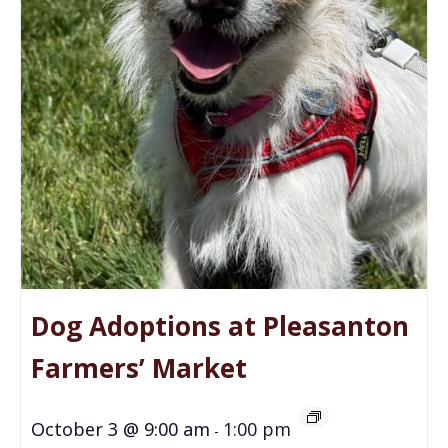
Dog Adoptions at Pleasanton
Farmers’ Market
October 3 @ 9:00 am
1:00 pm
-