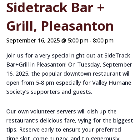
Sidetrack Bar +
Grill, Pleasanton
September 16, 2025 @ 5:00 pm
8:00 pm
-
Join us for a very special night out at SideTrack
Bar+Grill in Pleasanton! On Tuesday, September
16, 2025, the popular downtown restaurant will
open from 5-8 pm especially for Valley Humane
Society’s supporters and guests.
Our own volunteer servers will dish up the
restaurant’s delicious fare, vying for the biggest
tips. Reserve early to ensure your preferred
time slot, come hungry, and tip generously!