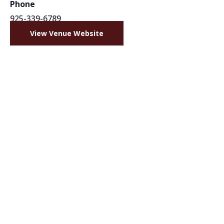
Phone
925-339-6789
View Venue Website