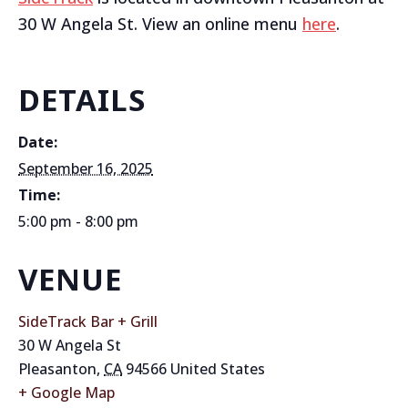
30 W Angela St. View an online menu
here
.
DETAILS
Date:
September 16, 2025
Time:
5:00 pm - 8:00 pm
VENUE
SideTrack Bar + Grill
30 W Angela St
Pleasanton
,
CA
94566
United States
+ Google Map