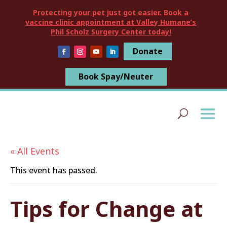
Protecting your pet just got easier. Book a
vaccine clinic appointment at Valley Humane’s
Phil Scholz Surgery Center today!
Donate
Book Spay/Neuter
« All Events
This event has passed.
Tips for Change at