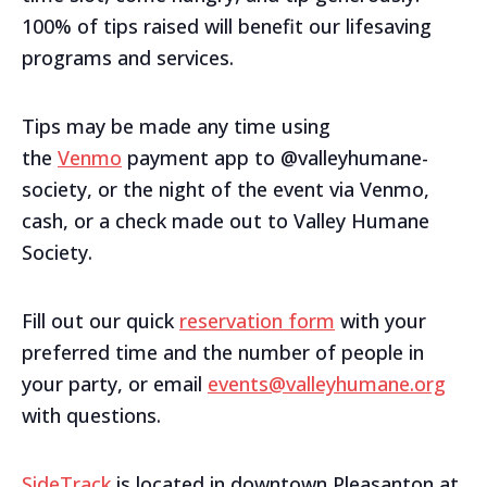
100% of tips raised will benefit our lifesaving
programs and services.
Tips may be made any time using
the
Venmo
payment app to @valleyhumane-
society, or the night of the event via Venmo,
cash, or a check made out to Valley Humane
Society.
Fill out our quick
reservation form
with your
preferred time and the number of people in
your party, or email
events@valleyhumane.org
with questions.
SideTrack
is located in downtown Pleasanton at