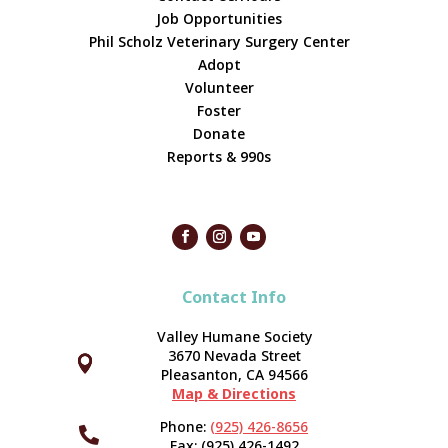
Job Opportunities
Phil Scholz Veterinary Surgery Center
Adopt
Volunteer
Foster
Donate
Reports & 990s
Contact Info
Valley Humane Society
3670 Nevada Street



Pleasanton, CA 94566
Map & Directions
Phone:
(925) 426-8656

Fax: (925) 426-1492