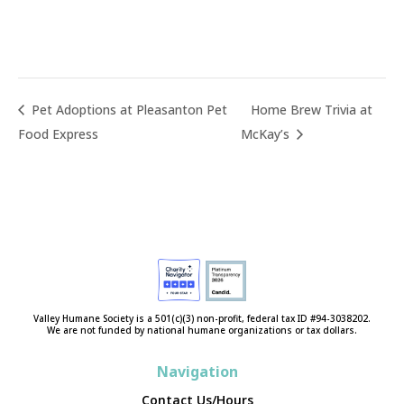
Pet Adoptions at Pleasanton Pet
Home Brew Trivia at
Food Express
McKay’s
Valley Humane Society is a 501(c)(3) non-profit, federal tax ID #94-3038202.
We are not funded by national humane organizations or tax dollars.
Navigation
Contact Us/Hours