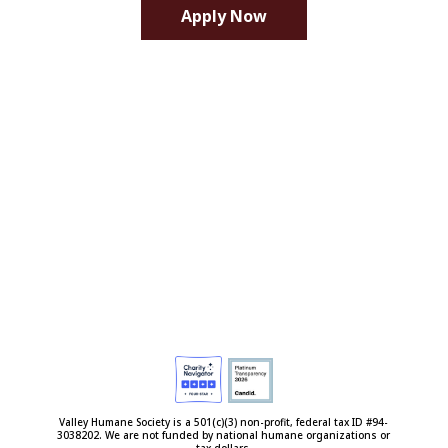
Apply Now
Valley Humane Society is a 501(c)(3) non-profit, federal tax ID #94-
3038202. We are not funded by national humane organizations or