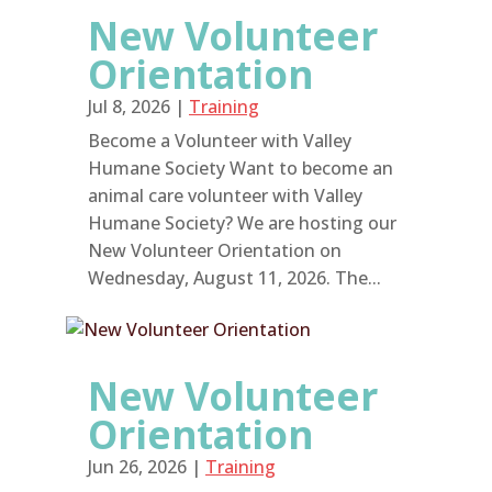
New Volunteer
Orientation
Jul 8, 2026
|
Training
Become a Volunteer with Valley
Humane Society Want to become an
animal care volunteer with Valley
Humane Society? We are hosting our
New Volunteer Orientation on
Wednesday, August 11, 2026. The...
New Volunteer
Orientation
Jun 26, 2026
|
Training