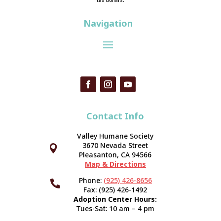
tax dollars.
Navigation
Contact Info
Valley Humane Society
3670 Nevada Street



Pleasanton, CA 94566
Map & Directions
Phone:
(925) 426-8656

Fax: (925) 426-1492
Adoption Center Hours:
Tues-Sat: 10 am – 4 pm