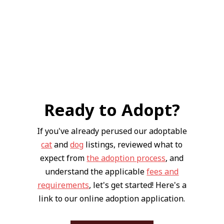
Ready to Adopt?
If you've already perused our adoptable
cat
and
dog
listings, reviewed what to
expect from
the adoption process
, and
understand the applicable
fees and
requirements
, let's get started! Here's a
link to our online adoption application.