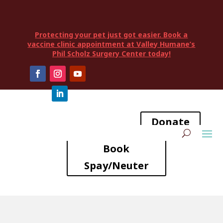
Protecting your pet just got easier. Book a
vaccine clinic appointment at Valley Humane’s
Phil Scholz Surgery Center today!
Donate
Book
Spay/Neuter