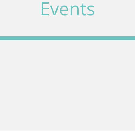
Events