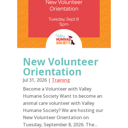
New Volunteer
Orientation
Jul 31, 2026
|
Training
Become a Volunteer with Valley
Humane Society Want to become an
animal care volunteer with Valley
Humane Society? We are hosting our
New Volunteer Orientation on
Tuesday, September 8, 2026. The...