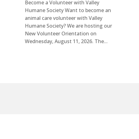
Become a Volunteer with Valley
Humane Society Want to become an
animal care volunteer with Valley
Humane Society? We are hosting our
New Volunteer Orientation on
Wednesday, August 11, 2026. The...