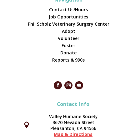
Contact Us/Hours
Job Opportunities
Phil Scholz Veterinary Surgery Center
Adopt
Volunteer
Foster
Donate
Reports & 990s
Contact Info
Valley Humane Society
3670 Nevada Street



Pleasanton, CA 94566
Map & Directions