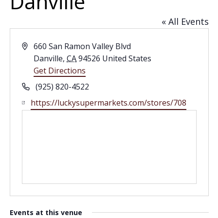
Danville
« All Events
Address
660 San Ramon Valley Blvd
Danville
,
CA
94526
United States
Get Directions
Phone
(925) 820-4522
Website
https://luckysupermarkets.com/stores/708
Events at this venue