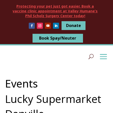
Protecting your pet just got easier. Book a
vaccine clinic appointment at Valley Humane’s
Phil Scholz Surgery Center today!
Donate
Book Spay/Neuter
Events
Lucky Supermarket