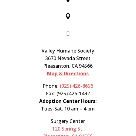


Valley Humane Society
3670 Nevada Street
Pleasanton, CA 94566
Map & Directions
Phone:
(925) 426-8656
Fax: (925) 426-1492
Adoption Center Hours:
Tues-Sat: 10 am – 4 pm
Surgery Center
120 Spring St.