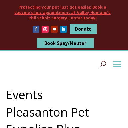
Protecting your pet just got easier. Book a
vaccine clinic appointment at Valley Humane’s
Phil Scholz Surgery Center today!
Donate
Book Spay/Neuter
Events
Pleasanton Pet