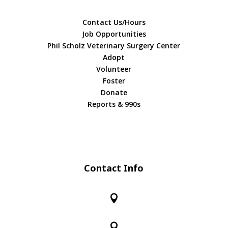
Contact Us/Hours
Job Opportunities
Phil Scholz Veterinary Surgery Center
Adopt
Volunteer
Foster
Donate
Reports & 990s
Contact Info

