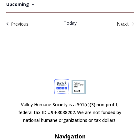
Upcoming
Select
date.
Today
Next
Events
Previous
Event
Valley Humane Society is a 501(c)(3) non-profit,
federal tax ID #94-3038202. We are not funded by
national humane organizations or tax dollars.
Navigation