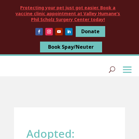
Protecting your pet just got easier. Book a
vaccine clinic appointment at Valley Humane’s
Phil Scholz Surgery Center today!
Donate
Book Spay/Neuter
Adopted: