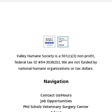
Valley Humane Society is a 501(c)(3) non-profit,
federal tax ID #94-3038202. We are not funded by
national humane organizations or tax dollars.
Navigation
Contact Us/Hours
Job Opportunities
Phil Scholz Veterinary Surgery Center