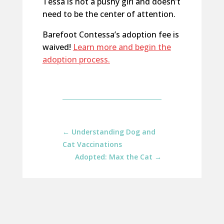
Tessa is not a pushy girl and doesn’t
need to be the center of attention.
Barefoot Contessa’s adoption fee is
waived!
Learn more and begin the
adoption process.
←
Understanding Dog and
Cat Vaccinations
Adopted: Max the Cat
→