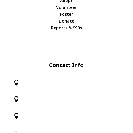
Adopt
Volunteer
Foster
Donate
Reports & 990s
Contact Info



