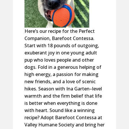
Here’s
our recipe for the Perfect
Companion, Barefoot Contessa.
Start with 18 pounds of outgoing,
exuberant joy in one young adult
pup who loves people and other
dogs. Fold in a generous helping of
high energy, a passion for making
new friends, and a love of scenic
hikes. Season with Ina Garten–level
warmth and the firm belief that life
is better when everything is done
with heart.
Sound
like a winning
recipe? Adopt Barefoot Contessa at
Valley Humane Society and bring her