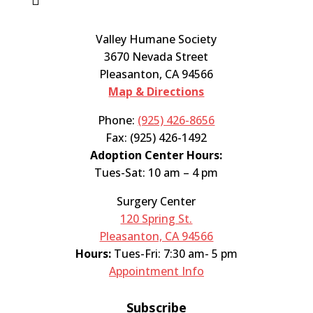
Valley Humane Society
3670 Nevada Street
Pleasanton, CA 94566
Map & Directions
Phone:
(925) 426-8656
Fax: (925) 426-1492
Adoption Center Hours:
Tues-Sat: 10 am – 4 pm
Surgery Center
120 Spring St.
Pleasanton, CA 94566
Hours:
Tues-Fri: 7:30 am- 5 pm
Appointment Info
Subscribe