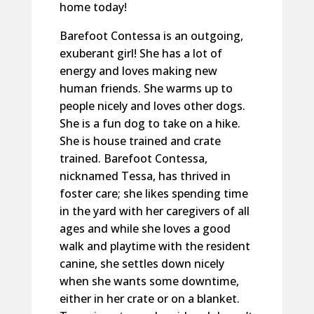
home today!
Barefoot Contessa is an outgoing,
exuberant girl! She has a lot of
energy and loves making new
human friends. She warms up to
people nicely and loves other dogs.
She is a fun dog to take on a hike.
She is house trained and crate
trained. Barefoot Contessa,
nicknamed Tessa, has thrived in
foster care; she likes spending time
in the yard with her caregivers of all
ages and while she loves a good
walk and playtime with the resident
canine, she settles down nicely
when she wants some downtime,
either in her crate or on a blanket.