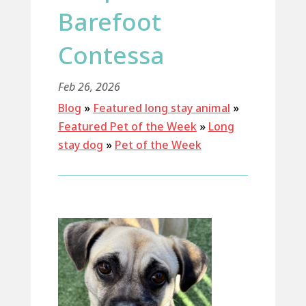
Barefoot
Contessa
Feb 26, 2026
Blog
»
Featured long stay animal
»
Featured Pet of the Week
»
Long
stay dog
»
Pet of the Week