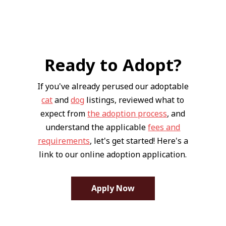
Ready to Adopt?
If you've already perused our adoptable
cat
and
dog
listings, reviewed what to
expect from
the adoption process
, and
understand the applicable
fees and
requirements
, let's get started! Here's a
link to our online adoption application.
Apply Now