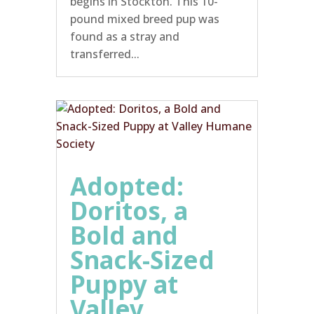
begins in Stockton. This 10-
pound mixed breed pup was
found as a stray and
transferred...
Adopted:
Doritos, a
Bold and
Snack-Sized
Puppy at
Valley