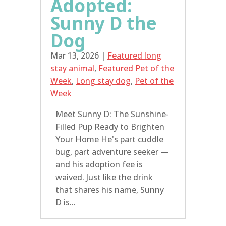
Adopted:
Sunny D the
Dog
Mar 13, 2026
|
Featured long
stay animal
,
Featured Pet of the
Week
,
Long stay dog
,
Pet of the
Week
Meet Sunny D: The Sunshine-
Filled Pup Ready to Brighten
Your Home He's part cuddle
bug, part adventure seeker —
and his adoption fee is
waived. Just like the drink
that shares his name, Sunny
D is...