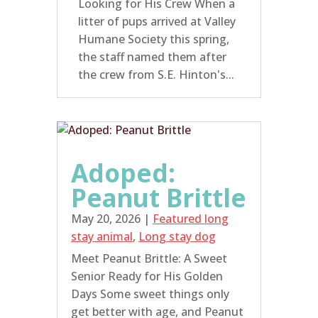
Looking for His Crew When a
litter of pups arrived at Valley
Humane Society this spring,
the staff named them after
the crew from S.E. Hinton's...
Adoped:
Peanut Brittle
May 20, 2026
|
Featured long
stay animal
,
Long stay dog
Meet Peanut Brittle: A Sweet
Senior Ready for His Golden
Days Some sweet things only
get better with age, and Peanut