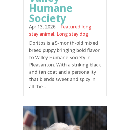
Humane
Society
Apr 13, 2026
|
Featured long
stay animal
,
Long stay dog
Doritos is a 5-month-old mixed
breed puppy bringing bold flavor
to Valley Humane Society in
Pleasanton. With a striking black
and tan coat and a personality
that blends sweet and spicy in
all the...