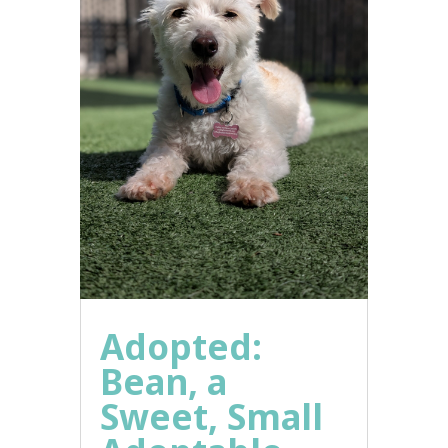
Adopted:
Bean, a
Sweet, Small