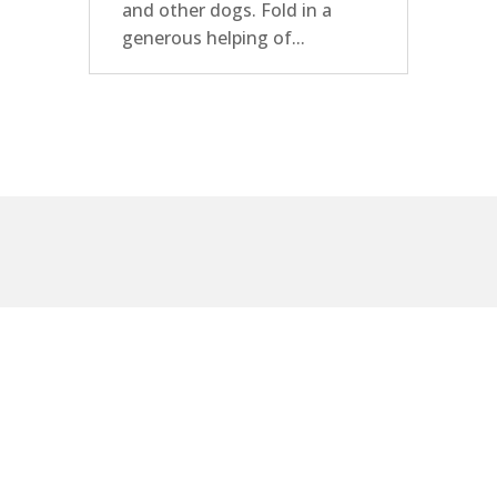
and other dogs. Fold in a
generous helping of...