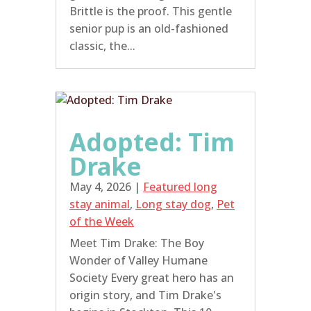
Brittle is the proof. This gentle
senior pup is an old-fashioned
classic, the...
Adopted: Tim
Drake
May 4, 2026
|
Featured long
stay animal
,
Long stay dog
,
Pet
of the Week
Meet Tim Drake: The Boy
Wonder of Valley Humane
Society Every great hero has an
origin story, and Tim Drake's