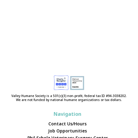
Valley Humane Society is a 501(c)(3) non-profit, federal tax ID #94-3038202.
We are not funded by national humane organizations or tax dollars.
Navigation
Contact Us/Hours
Job Opportunities
Phil Scholz Veterinary Surgery Center