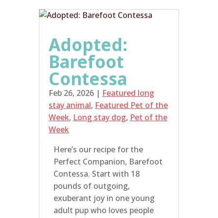
Adopted:
Barefoot
Contessa
Feb 26, 2026
|
Featured long
stay animal
,
Featured Pet of the
Week
,
Long stay dog
,
Pet of the
Week
Here’s our recipe for the
Perfect Companion, Barefoot
Contessa. Start with 18
pounds of outgoing,
exuberant joy in one young
adult pup who loves people