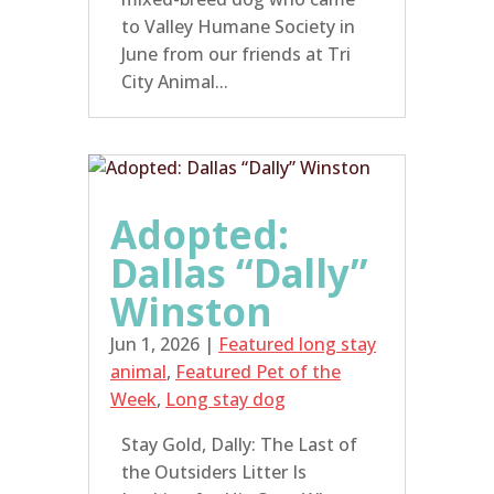
to Valley Humane Society in
June from our friends at Tri
City Animal...
Adopted:
Dallas “Dally”
Winston
Jun 1, 2026
|
Featured long stay
animal
,
Featured Pet of the
Week
,
Long stay dog
Stay Gold, Dally: The Last of
the Outsiders Litter Is