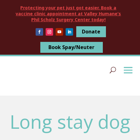
Protecting your pet just got easier. Book a
vaccine clinic appointment at Valley Humane’s
Phil Scholz Surgery Center today!
Donate
Book Spay/Neuter
Long stay dog