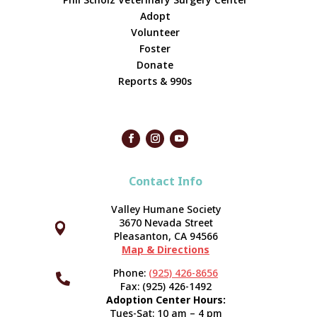
Adopt
Volunteer
Foster
Donate
Reports & 990s
Contact Info
Valley Humane Society
3670 Nevada Street



Pleasanton, CA 94566
Map & Directions
Phone:
(925) 426-8656

Fax: (925) 426-1492
Adoption Center Hours:
Tues-Sat: 10 am – 4 pm