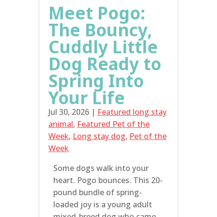
Meet Pogo:
The Bouncy,
Cuddly Little
Dog Ready to
Spring Into
Your Life
Jul 30, 2026
|
Featured long stay
animal
,
Featured Pet of the
Week
,
Long stay dog
,
Pet of the
Week
Some dogs walk into your
heart. Pogo bounces. This 20-
pound bundle of spring-
loaded joy is a young adult
mixed-breed dog who came