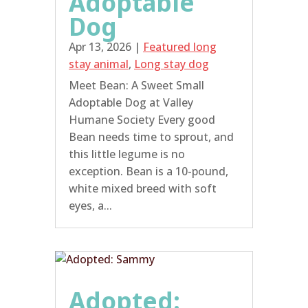
Adoptable
Dog
Apr 13, 2026
|
Featured long
stay animal
,
Long stay dog
Meet Bean: A Sweet Small
Adoptable Dog at Valley
Humane Society Every good
Bean needs time to sprout, and
this little legume is no
exception. Bean is a 10-pound,
white mixed breed with soft
eyes, a...
Adopted: