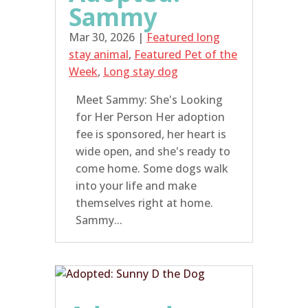
Sammy
Mar 30, 2026
|
Featured long
stay animal
,
Featured Pet of the
Week
,
Long stay dog
Meet Sammy: She's Looking
for Her Person Her adoption
fee is sponsored, her heart is
wide open, and she's ready to
come home. Some dogs walk
into your life and make
themselves right at home.
Sammy...