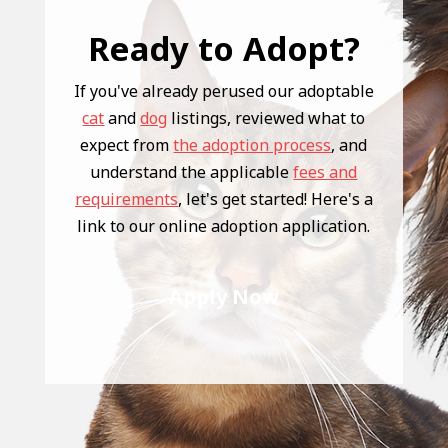
Ready to Adopt?
If you've already perused our adoptable
cat
and
dog
listings, reviewed what to
expect from
the adoption process
, and
understand the applicable
fees and
requirements
, let's get started! Here's a
link to our online adoption application.
Apply Now