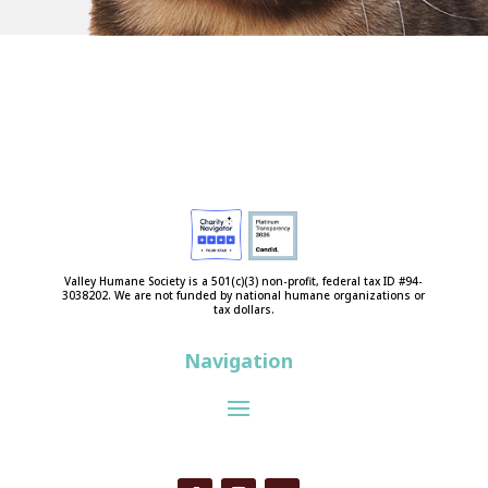
Valley Humane Society is a 501(c)(3) non-profit, federal tax ID #94-
3038202. We are not funded by national humane organizations or
tax dollars.
Navigation