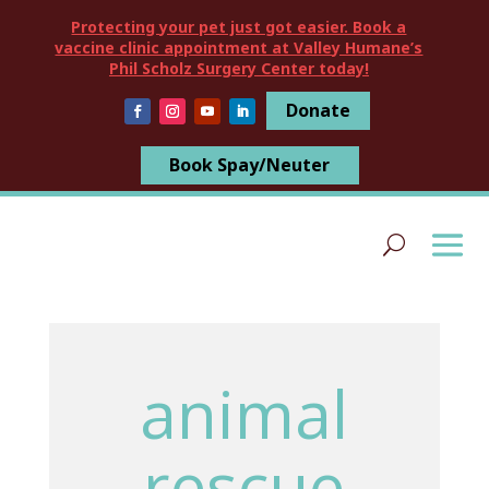
Protecting your pet just got easier. Book a
vaccine clinic appointment at Valley Humane’s
Phil Scholz Surgery Center today!
Donate
Book Spay/Neuter
animal
rescue