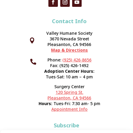
Contact Info
Valley Humane Society
3670 Nevada Street



Pleasanton, CA 94566
Map & Directions
Phone:
(925) 426-8656

Fax: (925) 426-1492
Adoption Center Hours:
Tues-Sat: 10 am – 4 pm
Surgery Center
120 Spring St.
Pleasanton, CA 94566
Hours:
Tues-Fri: 7:30 am- 5 pm
Appointment Info
Subscribe