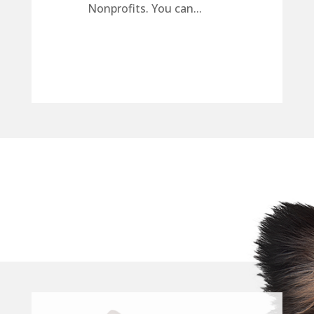
Nonprofits. You can...