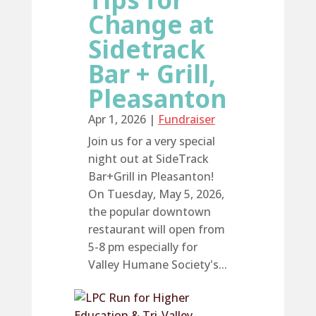
Change at
Sidetrack
Bar + Grill,
Pleasanton
Apr 1, 2026
|
Fundraiser
Join us for a very special
night out at SideTrack
Bar+Grill in Pleasanton!
On Tuesday, May 5, 2026,
the popular downtown
restaurant will open from
5-8 pm especially for
Valley Humane Society's...