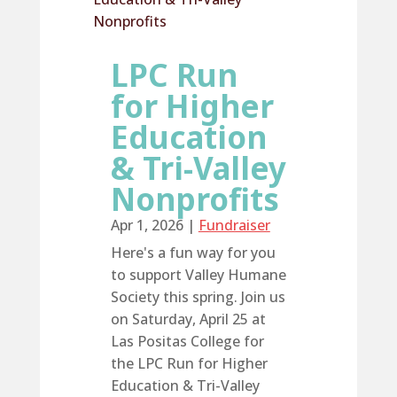
LPC Run
for Higher
Education
& Tri-Valley
Nonprofits
Apr 1, 2026
|
Fundraiser
Here's a fun way for you
to support Valley Humane
Society this spring. Join us
on Saturday, April 25 at
Las Positas College for
the LPC Run for Higher
Education & Tri-Valley