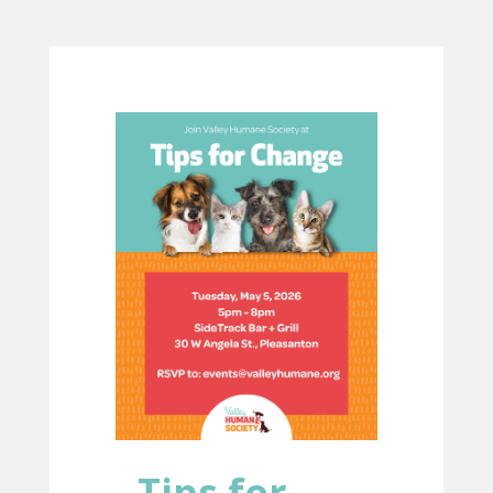
Tips for