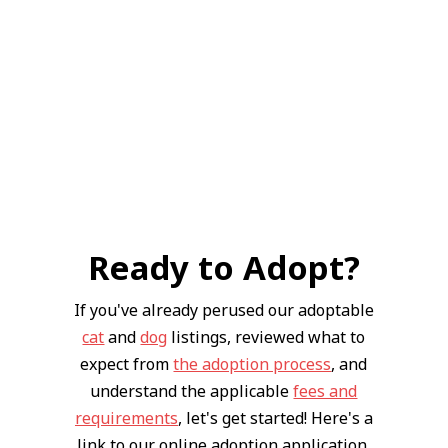
Ready to Adopt?
If you've already perused our adoptable
cat
and
dog
listings, reviewed what to
expect from
the adoption process
, and
understand the applicable
fees and
requirements
, let's get started! Here's a
link to our online adoption application.