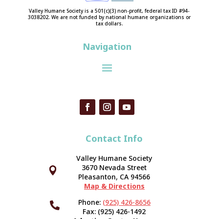
Valley Humane Society is a 501(c)(3) non-profit, federal tax ID #94-
3038202. We are not funded by national humane organizations or
tax dollars.
Navigation
Contact Info
Valley Humane Society
3670 Nevada Street



Pleasanton, CA 94566
Map & Directions
Phone:
(925) 426-8656

Fax: (925) 426-1492