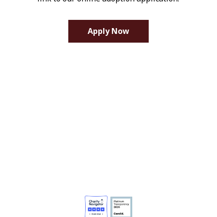
Apply Now