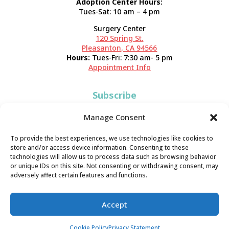
Adoption Center Hours:
Tues-Sat: 10 am – 4 pm
Surgery Center
120 Spring St.
Pleasanton, CA 94566
Hours:
Tues-Fri: 7:30 am- 5 pm
Appointment Info
Subscribe
Sign up now and start getting news you can use!
Manage Consent
To provide the best experiences, we use technologies like cookies to
store and/or access device information. Consenting to these
technologies will allow us to process data such as browsing behavior
or unique IDs on this site. Not consenting or withdrawing consent, may
adversely affect certain features and functions.
Valley Humane Society ©2026 All Rights Reserved |
Privacy
Accept
Policy
|
Terms of Use
|
Accessibility
Cookie Policy
Privacy Statement