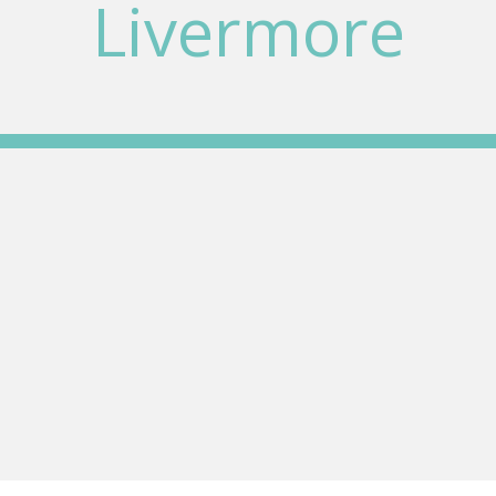
Livermore