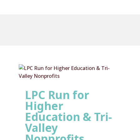
LPC Run for
Higher
Education & Tri-
Valley
Nonprofits