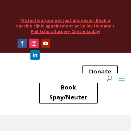
Protecting your pet just got easier. Book a
vaccine clinic appointment at Valley Humane’s
Phil Scholz Surgery Center today!
Donate
Book
Spay/Neuter