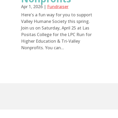
Apr 1, 2026
|
Fundraiser
Here's a fun way for you to support
Valley Humane Society this spring.
Join us on Saturday, April 25 at Las
Positas College for the LPC Run for
Higher Education & Tri-Valley
Nonprofits. You can...