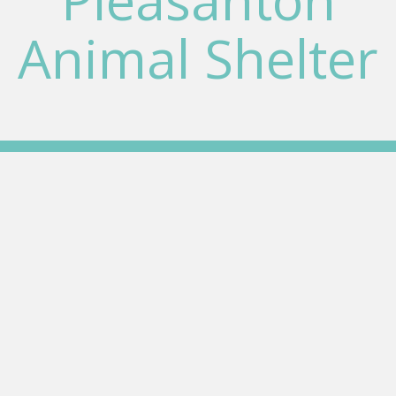
Pleasanton
Animal Shelter