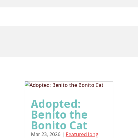
Adopted:
Benito the
Bonito Cat
Mar 23, 2026
|
Featured long