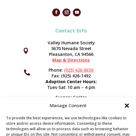
Contact Info
Valley Humane Society
3670 Nevada Street



Pleasanton, CA 94566
Map & Directions
Phone:
(925) 426-8656

Fax: (925) 426-1492
Adoption Center Hours:
Tues-Sat: 10 am – 4 pm
Surgery Center
120 Spring St.
Manage Consent
Pleasanton, CA 94566
Hours:
Tues-Fri: 7:30 am- 5 pm
To provide the best experiences, we use technologies like cookies to
Appointment Info
store and/or access device information. Consenting to these
technologies will allow us to process data such as browsing behavior
or unique IDs on this site. Not consenting or withdrawing consent, may