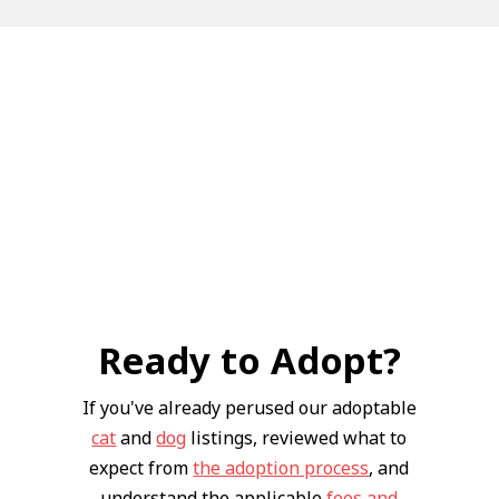
Ready to Adopt?
If you've already perused our adoptable
cat
and
dog
listings, reviewed what to
expect from
the adoption process
, and
understand the applicable
fees and