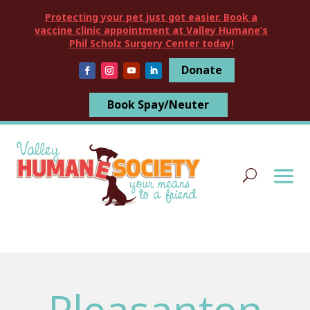
Protecting your pet just got easier. Book a
vaccine clinic appointment at Valley Humane’s
Phil Scholz Surgery Center today!
Donate
Book Spay/Neuter