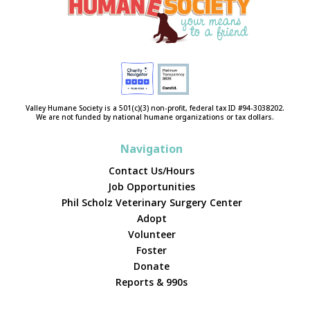
Valley Humane Society is a 501(c)(3) non-profit, federal tax ID #94-3038202.
We are not funded by national humane organizations or tax dollars.
Navigation
Contact Us/Hours
Job Opportunities
Phil Scholz Veterinary Surgery Center
Adopt
Volunteer
Foster
Donate
Reports & 990s