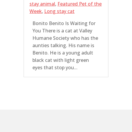
stay animal
,
Featured Pet of the
Week
,
Long stay cat
Bonito Benito Is Waiting for
You There is a cat at Valley
Humane Society who has the
aunties talking. His name is
Benito. He is a young adult
black cat with light green
eyes that stop you...