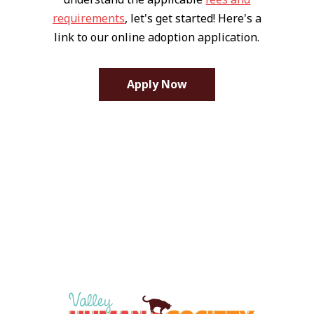
requirements
, let's get started! Here's a
link to our online adoption application.
Apply Now